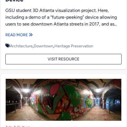
GSU student 3D Atlanta visualization project. Here,
including a demo of a “future-peeking” device allowing
users to see downtown Atlanta streets in 2017, and as...
READ MORE
,
,
Architecture
Downtown
Heritage Preservation
VISIT RESOURCE