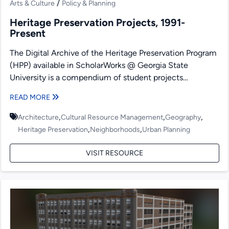
/
Arts & Culture
Policy & Planning
Heritage Preservation Projects, 1991-
Present
The Digital Archive of the Heritage Preservation Program
(HPP) available in ScholarWorks @ Georgia State
University is a compendium of student projects
produced under the...
READ MORE
,
,
,
Architecture
Cultural Resource Management
Geography
,
,
Heritage Preservation
Neighborhoods
Urban Planning
VISIT RESOURCE