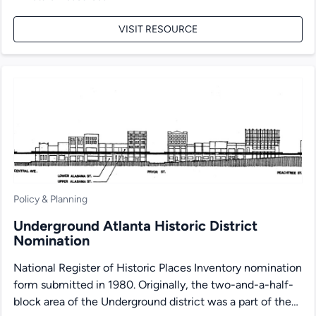
VISIT RESOURCE
Policy & Planning
Underground Atlanta Historic District
Nomination
National Register of Historic Places Inventory nomination
form submitted in 1980. Originally, the two-and-a-half-
block area of the Underground district was a part of the