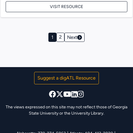
VISIT RESOURCE
Page
2
1
Next
Navigation
Suggest a digATL Resource
The views expressed on this site may not reflect those of Georgia
State University or the University Library.