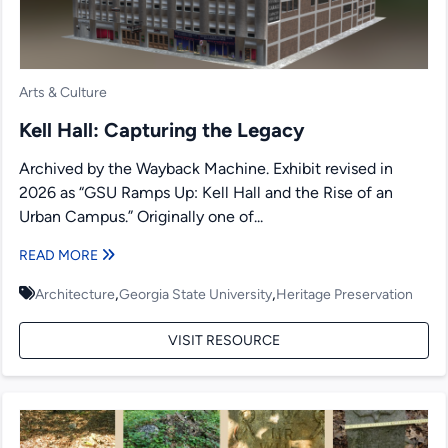
Arts & Culture
Kell Hall: Capturing the Legacy
Archived by the Wayback Machine. Exhibit revised in
2026 as “GSU Ramps Up: Kell Hall and the Rise of an
Urban Campus.” Originally one of...
READ MORE
,
,
Architecture
Georgia State University
Heritage Preservation
VISIT RESOURCE