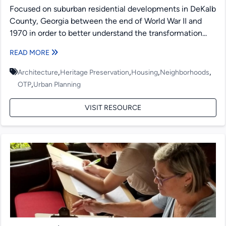
Focused on suburban residential developments in DeKalb
County, Georgia between the end of World War II and
1970 in order to better understand the transformation...
READ MORE
,
,
,
,
Architecture
Heritage Preservation
Housing
Neighborhoods
,
OTP
Urban Planning
VISIT RESOURCE