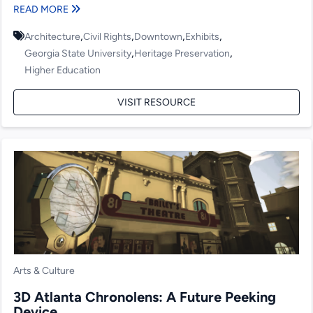
READ MORE
,
,
,
,
Architecture
Civil Rights
Downtown
Exhibits
,
,
Georgia State University
Heritage Preservation
Higher Education
VISIT RESOURCE
Arts & Culture
3D Atlanta Chronolens: A Future Peeking
Device