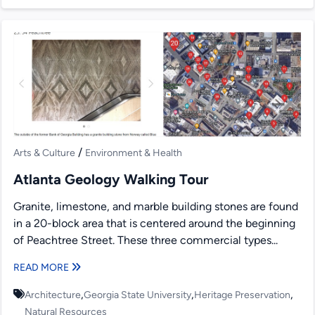
/
Arts & Culture
Environment & Health
Atlanta Geology Walking Tour
Granite, limestone, and marble building stones are found
in a 20-block area that is centered around the beginning
of Peachtree Street. These three commercial types...
READ MORE
,
,
,
Architecture
Georgia State University
Heritage Preservation
Natural Resources