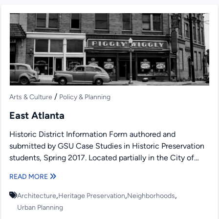
/
Arts & Culture
Policy & Planning
East Atlanta
Historic District Information Form authored and
submitted by GSU Case Studies in Historic Preservation
students, Spring 2017. Located partially in the City of
Atlanta, DeKalb...
READ MORE
,
,
,
Architecture
Heritage Preservation
Neighborhoods
Urban Planning