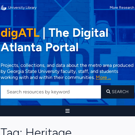
University Library
More Research
digATL
|
The Digital
Atlanta Portal
Projects, collections, and data about the metro area produced
by Georgia State University faculty, staff, and students
working with and within their communities.
More ...
SEARCH
Tag:
Heritage