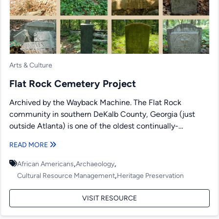
Arts & Culture
Flat Rock Cemetery Project
Archived by the Wayback Machine. The Flat Rock
community in southern DeKalb County, Georgia (just
outside Atlanta) is one of the oldest continually-
occupied African-American communities...
READ MORE
,
,
African Americans
Archaeology
,
Cultural Resource Management
Heritage Preservation
VISIT RESOURCE