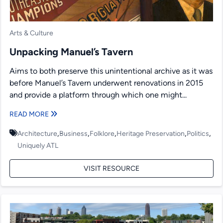
Arts & Culture
Unpacking Manuel’s Tavern
Aims to both preserve this unintentional archive as it was
before Manuel’s Tavern underwent renovations in 2015
and provide a platform through which one might...
READ MORE
,
,
,
,
,
Architecture
Business
Folklore
Heritage Preservation
Politics
Uniquely ATL
VISIT RESOURCE