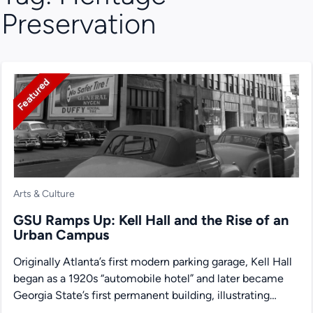
Preservation
Featured
Arts & Culture
GSU Ramps Up: Kell Hall and the Rise of an
Urban Campus
Originally Atlanta’s first modern parking garage, Kell Hall
began as a 1920s “automobile hotel” and later became
Georgia State’s first permanent building, illustrating
urban ambition,...