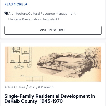
larger...
READ MORE
,
,
Architecture
Cultural Resource Management
,
Heritage Preservation
Uniquely ATL
VISIT RESOURCE
/
Arts & Culture
Policy & Planning
Single-Family Residential Development in
DeKalb County, 1945-1970