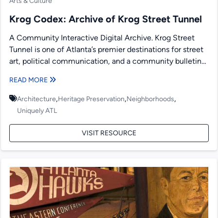
Arts & Culture
Krog Codex: Archive of Krog Street Tunnel
A Community Interactive Digital Archive. Krog Street
Tunnel is one of Atlanta’s premier destinations for street
art, political communication, and a community bulletin
board. Since...
READ MORE
,
,
,
Architecture
Heritage Preservation
Neighborhoods
Uniquely ATL
VISIT RESOURCE