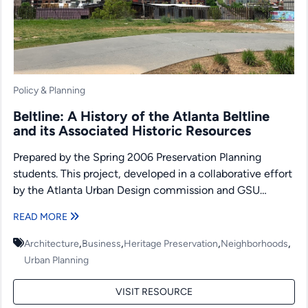
Policy & Planning
Beltline: A History of the Atlanta Beltline
and its Associated Historic Resources
Prepared by the Spring 2006 Preservation Planning
students. This project, developed in a collaborative effort
by the Atlanta Urban Design commission and GSU
students, was...
READ MORE
,
,
,
,
Architecture
Business
Heritage Preservation
Neighborhoods
Urban Planning
VISIT RESOURCE