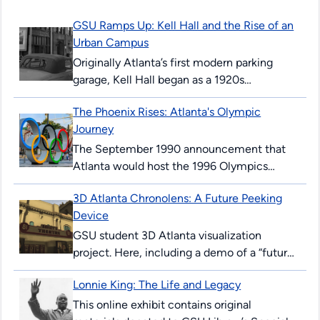
GSU Ramps Up: Kell Hall and the Rise of an
Urban Campus
Originally Atlanta’s first modern parking
garage, Kell Hall began as a 1920s
“automobile hotel” and later became
The Phoenix Rises: Atlanta's Olympic
Georgia State’s first permanent building,
Journey
illustrating urban ambition,...
The September 1990 announcement that
Atlanta would host the 1996 Olympics
surprised and thrilled many Atlantans. The
3D Atlanta Chronolens: A Future Peeking
’96 Summer Games would mark the 100th
Device
anniversary...
GSU student 3D Atlanta visualization
project. Here, including a demo of a “future-
peeking” device allowing users to see
Lonnie King: The Life and Legacy
downtown Atlanta streets in 2017, and as...
This online exhibit contains original