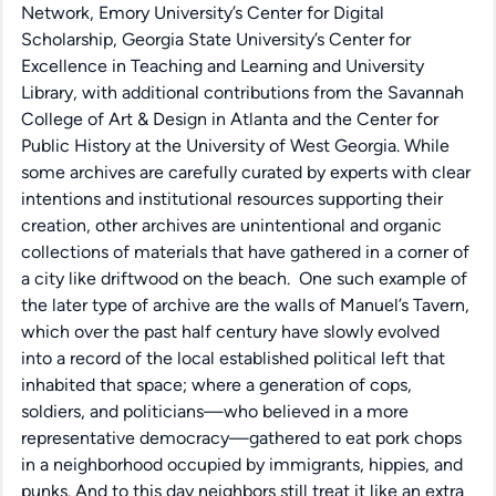
Network, Emory University’s Center for Digital
Scholarship, Georgia State University’s Center for
Excellence in Teaching and Learning and University
Library, with additional contributions from the Savannah
College of Art & Design in Atlanta and the Center for
Public History at the University of West Georgia. While
some archives are carefully curated by experts with clear
intentions and institutional resources supporting their
creation, other archives are unintentional and organic
collections of materials that have gathered in a corner of
a city like driftwood on the beach. One such example of
the later type of archive are the walls of Manuel’s Tavern,
which over the past half century have slowly evolved
into a record of the local established political left that
inhabited that space; where a generation of cops,
soldiers, and politicians—who believed in a more
representative democracy—gathered to eat pork chops
in a neighborhood occupied by immigrants, hippies, and
punks. And to this day neighbors still treat it like an extra