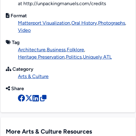
at http://unpackingmanuels.com/credits
Format
Matterport Visualization
,
Oral History
,
Photographs
,
Video
Tag
Architecture
,
Business
,
Folklore
,
Heritage Preservation
,
Politics
,
Uniquely ATL
Category
Arts & Culture
Share
More Arts & Culture Resources