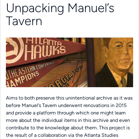
Unpacking Manuel’s
Tavern
Aims to both preserve this unintentional archive as it was
before Manuel’s Tavern underwent renovations in 2015
and provide a platform through which one might learn
more about the individual items in this archive and even
contribute to the knowledge about them. This project is
the result of a collaboration via the Atlanta Studies