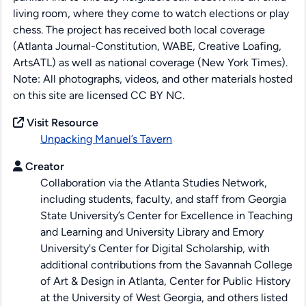
living room, where they come to watch elections or play
chess. The project has received both local coverage
(Atlanta Journal-Constitution, WABE, Creative Loafing,
ArtsATL) as well as national coverage (New York Times).
Note: All photographs, videos, and other materials hosted
on this site are licensed CC BY NC.
Visit Resource
Unpacking Manuel’s Tavern
Creator
Collaboration via the Atlanta Studies Network,
including students, faculty, and staff from Georgia
State University’s Center for Excellence in Teaching
and Learning and University Library and Emory
University's Center for Digital Scholarship, with
additional contributions from the Savannah College
of Art & Design in Atlanta, Center for Public History
at the University of West Georgia, and others listed