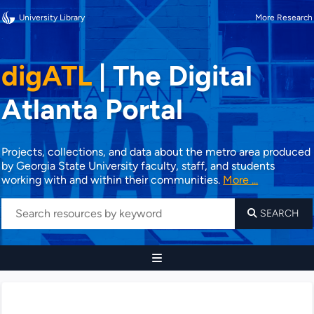
University Library
More Research
digATL
|
The Digital
Atlanta Portal
Projects, collections, and data about the metro area produced
by Georgia State University faculty, staff, and students
working with and within their communities.
More ...
SEARCH