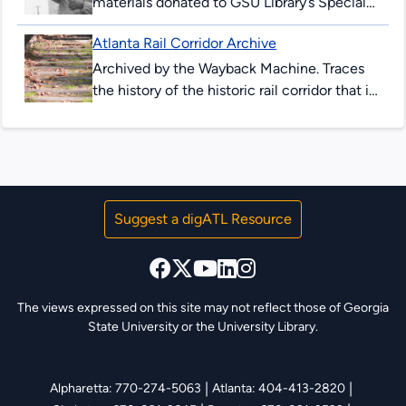
materials donated to GSU Library’s Special
Collections & Archives. These items are
Atlanta Rail Corridor Archive
comprised of correspondence, legal
documents, notes and research...
Archived by the Wayback Machine. Traces
the history of the historic rail corridor that is
currently under redevelopment as the
Atlanta BeltLine. This site showcases...
Suggest a digATL Resource
The views expressed on this site may not reflect those of Georgia
State University or the University Library.
|
|
Alpharetta: 770-274-5063
Atlanta: 404-413-2820