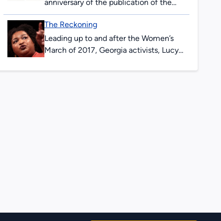
anniversary of the publication of the
first issue of The Great Speckled Bird.
The Reckoning
Content in this exhibit incorporates
resources from...
Leading up to and after the Women’s
March of 2017, Georgia activists, Lucy
Hargrett Draper, and her niece, Chrisy
Erickson Strum documented emerging
and ongoing...