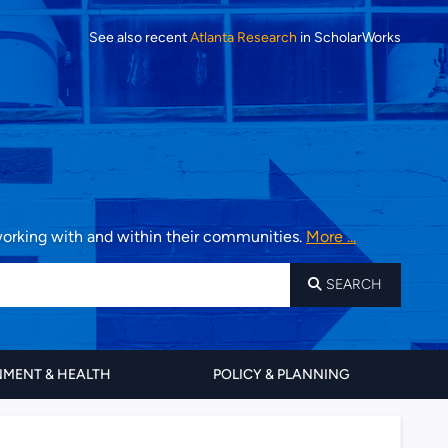
See also recent
Atlanta Research
in ScholarWorks
 working with and within their communities.
More ...
SEARCH
MENT & HEALTH
POLICY & PLANNING