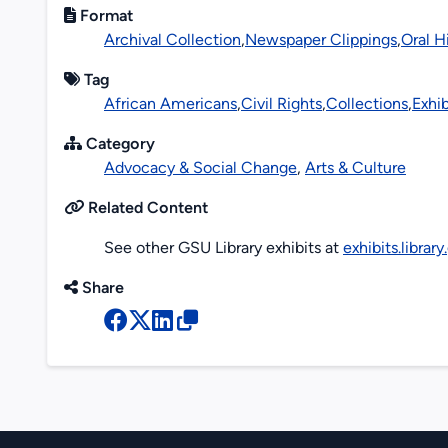
Format
Archival Collection
,
Newspaper Clippings
,
Oral H
Tag
African Americans
,
Civil Rights
,
Collections
,
Exhib
Category
Advocacy & Social Change
,
Arts & Culture
Related Content
See other GSU Library exhibits at
exhibits.librar
Share