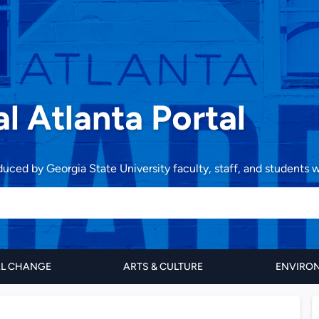
al Atlanta Portal
oduced by Georgia State University faculty, staff, and students
AL CHANGE
ARTS & CULTURE
ENVIRON