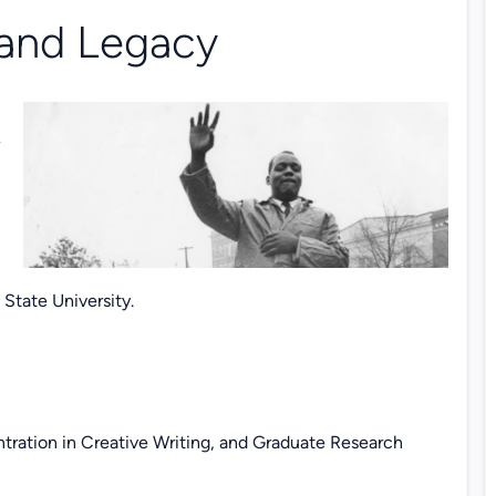
 and Legacy
e
tate University.
tration in Creative Writing, and Graduate Research