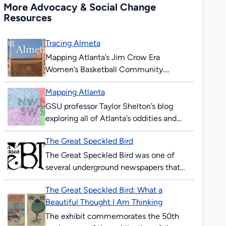
More Advocacy & Social Change
Resources
Tracing Almeta
Mapping Atlanta’s Jim Crow Era
Women’s Basketball Community.
During the era of legalized segregation,
Mapping Atlanta
Black Atlantans created their own
economic, educational, and
GSU professor Taylor Shelton’s blog
recreational institutions. In...
exploring all of Atlanta’s oddities and
inequalities with maps. Issues covered
The Great Speckled Bird
are fundamentally about geography,
about how places are the...
The Great Speckled Bird was one of
several underground newspapers that
appeared in the United States in the
The Great Speckled Bird: What a
1960s. Published in Atlanta from 1968
Beautiful Thought I Am Thinking
to...
The exhibit commemorates the 50th