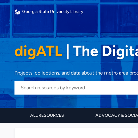
Georgia State University Library
digATL
|
The Digit
Projects, collections, and data about the metro area pr
ALL RESOURCES
ADVOCACY & SOCI