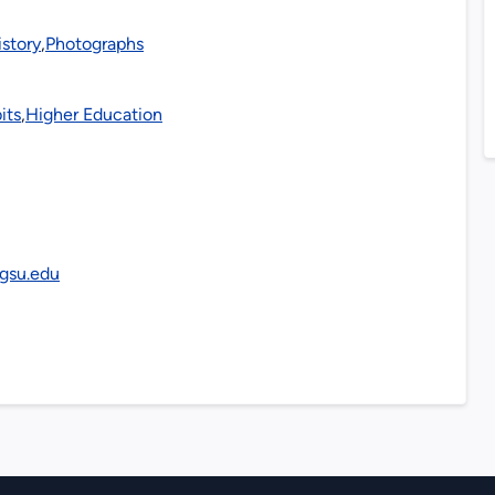
istory
,
Photographs
its
,
Higher Education
y.gsu.edu