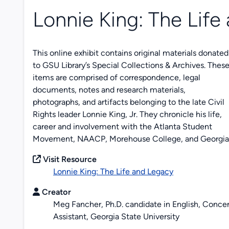
Lonnie King: The Life
This online exhibit contains original materials donated
to GSU Library’s Special Collections & Archives. Thes
items are comprised of correspondence, legal
documents, notes and research materials,
photographs, and artifacts belonging to the late Civil
Rights leader Lonnie King, Jr. They chronicle his life,
career and involvement with the Atlanta Student
Movement, NAACP, Morehouse College, and Georgia S
Visit Resource
Lonnie King: The Life and Legacy
Creator
Meg Fancher, Ph.D. candidate in English, Concen
Assistant, Georgia State University