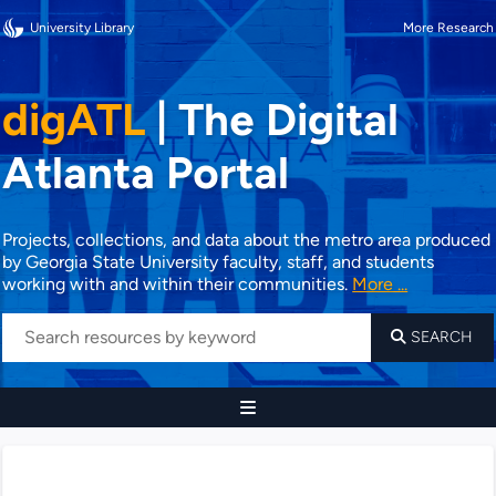
University Library
More Research
digATL
|
The Digital
Atlanta Portal
Projects, collections, and data about the metro area produced
by Georgia State University faculty, staff, and students
working with and within their communities.
More ...
SEARCH