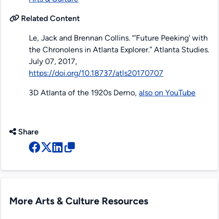
Related Content
Le, Jack and Brennan Collins. “'Future Peeking' with
the Chronolens in Atlanta Explorer.”
Atlanta Studies
.
July 07, 2017,
https://doi.org/10.18737/atls20170707
3D Atlanta of the 1920s Demo,
also on YouTube
Share
More Arts & Culture Resources