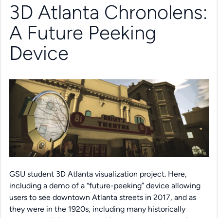
3D Atlanta Chronolens:
A Future Peeking
Device
GSU student 3D Atlanta visualization project. Here,
including a demo of a “future-peeking” device allowing
users to see downtown Atlanta streets in 2017, and as
they were in the 1920s, including many historically