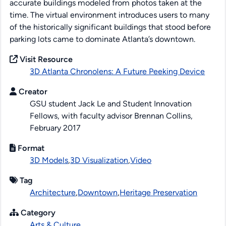
accurate buildings modeled from photos taken at the
time. The virtual environment introduces users to many
of the historically significant buildings that stood before
parking lots came to dominate Atlanta’s downtown.
Visit Resource
3D Atlanta Chronolens: A Future Peeking Device
Creator
GSU student Jack Le and Student Innovation
Fellows, with faculty advisor Brennan Collins,
February 2017
Format
3D Models
,
3D Visualization
,
Video
Tag
Architecture
,
Downtown
,
Heritage Preservation
Category
Arts & Culture