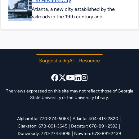
The Elevated City
Atlanta BeltLine. This site showcases...
Atlanta, a new city established by the
railroads in the 19th century and
transformed by the automobile in the 20th
century, was built first for...
Suggest a digATL Resource
The views expressed on this site may not reflect those of Georgia
State University or the University Library.
|
|
Alpharetta: 770-274-5063
Atlanta: 404-413-2820
|
|
Clarkston: 678-891-3645
Decatur: 678-891-2592
|
Dunwoody: 770-274-5895
Newton: 678-891-2439