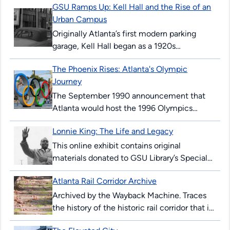
GSU Ramps Up: Kell Hall and the Rise of an
Urban Campus
Originally Atlanta’s first modern parking
garage, Kell Hall began as a 1920s
“automobile hotel” and later became
The Phoenix Rises: Atlanta's Olympic
Georgia State’s first permanent building,
Journey
illustrating urban ambition,...
The September 1990 announcement that
Atlanta would host the 1996 Olympics
surprised and thrilled many Atlantans. The
Lonnie King: The Life and Legacy
’96 Summer Games would mark the 100th
anniversary...
This online exhibit contains original
materials donated to GSU Library’s Special
Collections & Archives. These items are
Atlanta Rail Corridor Archive
comprised of correspondence, legal
documents, notes and research...
Archived by the Wayback Machine. Traces
the history of the historic rail corridor that is
currently under redevelopment as the