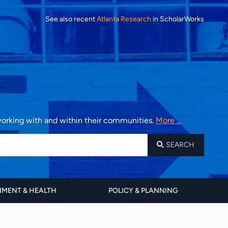
See also recent
Atlanta Research
in ScholarWorks
 working with and within their communities.
More ...
SEARCH
MENT & HEALTH
POLICY & PLANNING