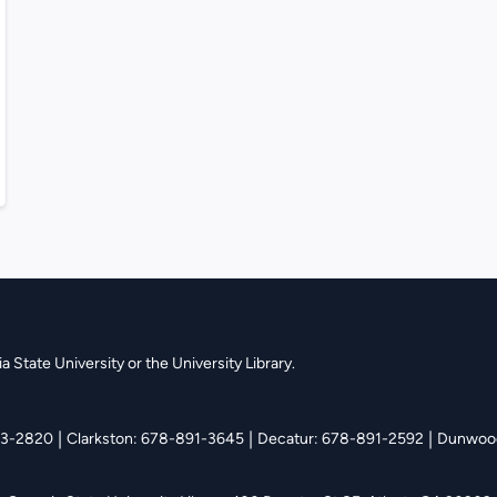
 State University or the University Library.
|
|
|
13-2820
Clarkston: 678-891-3645
Decatur: 678-891-2592
Dunwood