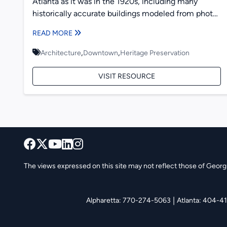
Atlanta as it was in the 1920s, including many
historically accurate buildings modeled from photos
taken at the...
READ MORE
,
,
Architecture
Downtown
Heritage Preservation
VISIT RESOURCE
The views expressed on this site may not reflect those of Georgia
|
Alpharetta: 770-274-5063
Atlanta: 404-4