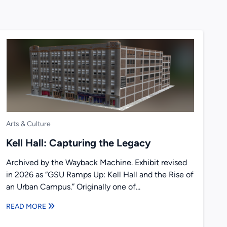
Arts & Culture
Kell Hall: Capturing the Legacy
Archived by the Wayback Machine. Exhibit revised
in 2026 as “GSU Ramps Up: Kell Hall and the Rise of
an Urban Campus.” Originally one of...
READ MORE