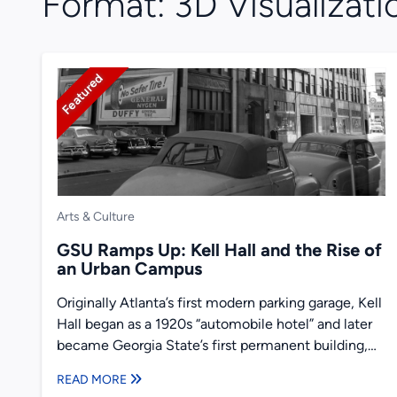
Format:
3D Visualizati
Featured
Arts & Culture
GSU Ramps Up: Kell Hall and the Rise of
an Urban Campus
Originally Atlanta’s first modern parking garage, Kell
Hall began as a 1920s “automobile hotel” and later
became Georgia State’s first permanent building,
illustrating urban ambition,...
READ MORE