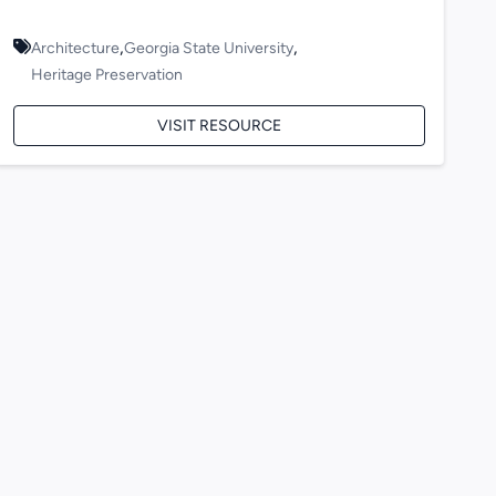
,
,
Architecture
Georgia State University
Heritage Preservation
VISIT RESOURCE