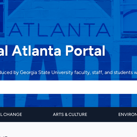
al Atlanta Portal
oduced by Georgia State University faculty, staff, and students
AL CHANGE
ARTS & CULTURE
ENVIRON