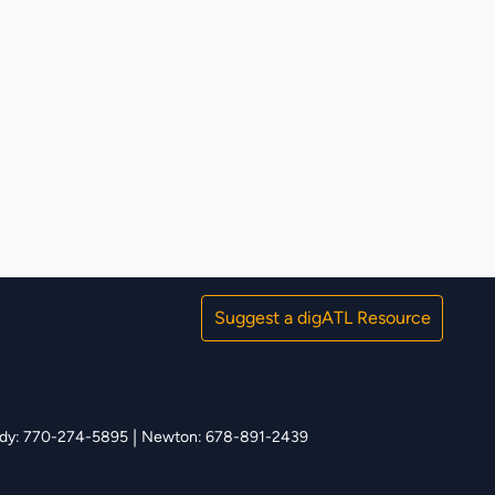
Suggest a digATL Resource
|
y: 770-274-5895
Newton: 678-891-2439