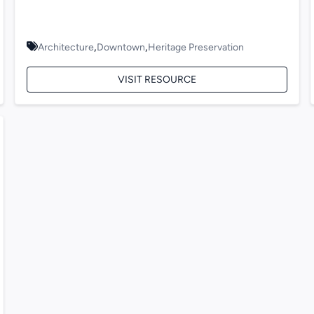
,
,
Architecture
Downtown
Heritage Preservation
VISIT RESOURCE