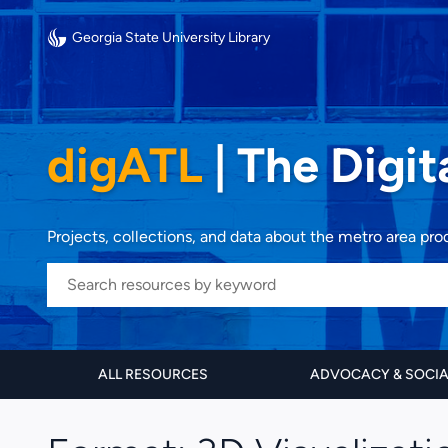
Georgia State University Library
digATL
|
The Digit
Projects, collections, and data about the metro area pr
ALL RESOURCES
ADVOCACY & SOCI