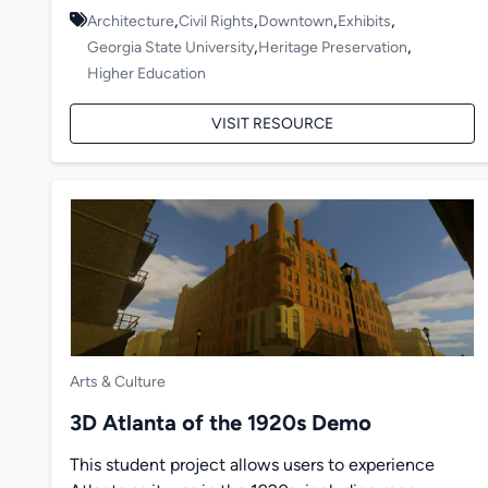
,
,
,
,
Architecture
Civil Rights
Downtown
Exhibits
,
,
Georgia State University
Heritage Preservation
Higher Education
VISIT RESOURCE
Arts & Culture
3D Atlanta of the 1920s Demo
This student project allows users to experience