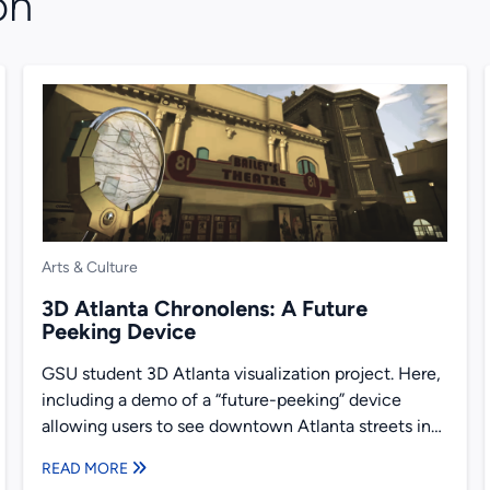
on
Arts & Culture
3D Atlanta Chronolens: A Future
Peeking Device
GSU student 3D Atlanta visualization project. Here,
including a demo of a “future-peeking” device
allowing users to see downtown Atlanta streets in
2017, and as...
READ MORE