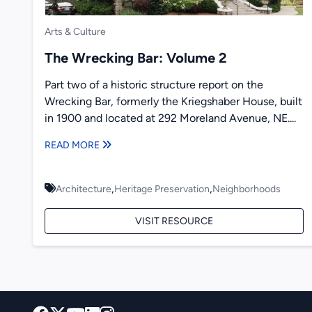
Arts & Culture
The Wrecking Bar: Volume 2
Part two of a historic structure report on the
Wrecking Bar, formerly the Kriegshaber House, built
in 1900 and located at 292 Moreland Avenue, NE....
READ MORE
,
,
Architecture
Heritage Preservation
Neighborhoods
VISIT RESOURCE