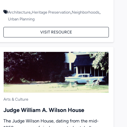
,
,
,
Architecture
Heritage Preservation
Neighborhoods
Urban Planning
VISIT RESOURCE
Arts & Culture
Judge William A. Wilson House
The Judge Wilson House, dating from the mid-