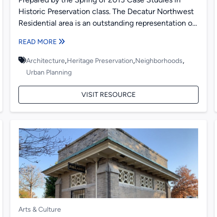
Historic Preservation class. The Decatur Northwest
Residential area is an outstanding representation of
early to mid-twentieth...
READ MORE
,
,
,
Architecture
Heritage Preservation
Neighborhoods
Urban Planning
VISIT RESOURCE
Arts & Culture