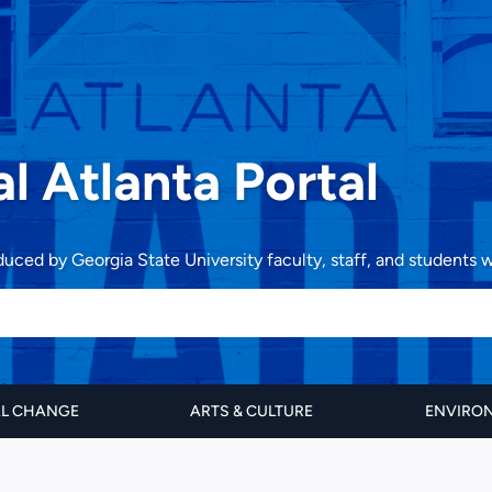
al Atlanta Portal
oduced by Georgia State University faculty, staff, and students
AL CHANGE
ARTS & CULTURE
ENVIRON