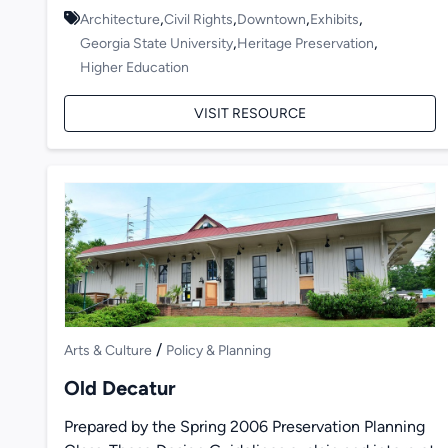
,
,
,
,
Architecture
Civil Rights
Downtown
Exhibits
,
,
Georgia State University
Heritage Preservation
Higher Education
VISIT RESOURCE
/
Arts & Culture
Policy & Planning
Old Decatur
Prepared by the Spring 2006 Preservation Planning