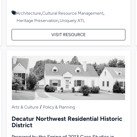
,
,
Architecture
Cultural Resource Management
,
Heritage Preservation
Uniquely ATL
VISIT RESOURCE
/
Arts & Culture
Policy & Planning
Decatur Northwest Residential Historic
District
Prepared by the Spring of 2013 Case Studies in