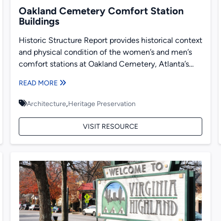
Oakland Cemetery Comfort Station
Buildings
Historic Structure Report provides historical context
and physical condition of the women’s and men’s
comfort stations at Oakland Cemetery, Atlanta’s
largest historic cemetery. The comfort...
READ MORE
,
Architecture
Heritage Preservation
VISIT RESOURCE