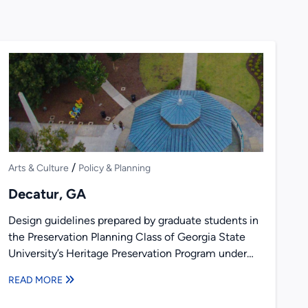
/
Arts & Culture
Policy & Planning
Decatur, GA
Design guidelines prepared by graduate students in
the Preservation Planning Class of Georgia State
University’s Heritage Preservation Program under
the direction of Richard Laub and...
READ MORE