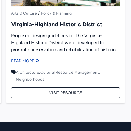
/
Arts & Culture
Policy & Planning
Virginia-Highland Historic District
Proposed design guidelines for the Virginia-
Highland Historic District were developed to
promote preservation and rehabilitation of historic
buildings and new construction. Presented within
READ MORE
are recommendations...
,
,
Architecture
Cultural Resource Management
Neighborhoods
VISIT RESOURCE