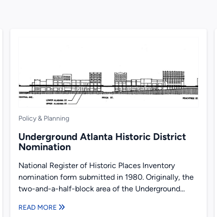
Policy & Planning
Underground Atlanta Historic District
Nomination
National Register of Historic Places Inventory
nomination form submitted in 1980. Originally, the
two-and-a-half-block area of the Underground
district was a part of the larger...
READ MORE