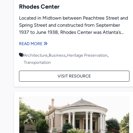
Rhodes Center
Located in Midtown between Peachtree Street and
Spring Street and constructed from September
1937 to June 1938, Rhodes Center was Atlanta’s
first modern shopping center...
READ MORE
,
,
,
Architecture
Business
Heritage Preservation
Transportation
VISIT RESOURCE