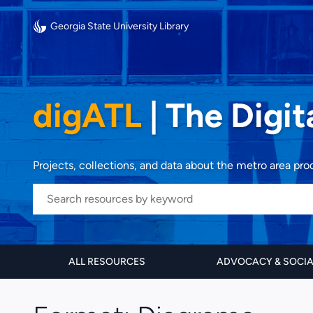
Georgia State University Library
digATL
|
The Digit
Projects, collections, and data about the metro area pr
ALL RESOURCES
ADVOCACY & SOCI