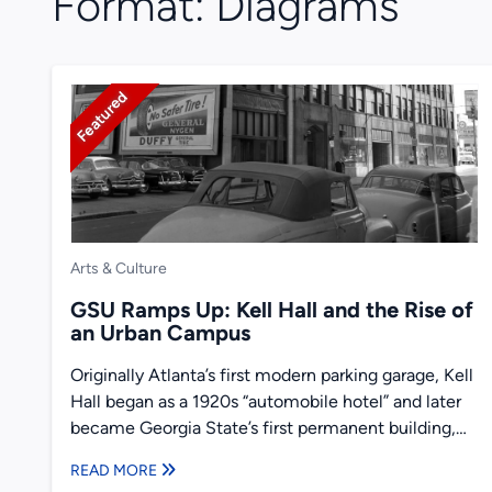
Format:
Diagrams
Featured
Arts & Culture
GSU Ramps Up: Kell Hall and the Rise of
an Urban Campus
Originally Atlanta’s first modern parking garage, Kell
Hall began as a 1920s “automobile hotel” and later
became Georgia State’s first permanent building,
illustrating urban ambition,...
READ MORE