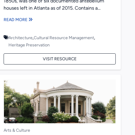
1850s, was one of six documented antebellum
houses left in Atlanta as of 2015. Contains a
historical overview...
READ MORE
,
,
Architecture
Cultural Resource Management
Heritage Preservation
VISIT RESOURCE
Arts & Culture