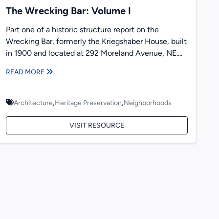
The Wrecking Bar: Volume I
Part one of a historic structure report on the
Wrecking Bar, formerly the Kriegshaber House, built
in 1900 and located at 292 Moreland Avenue, NE....
READ MORE
,
,
Architecture
Heritage Preservation
Neighborhoods
VISIT RESOURCE