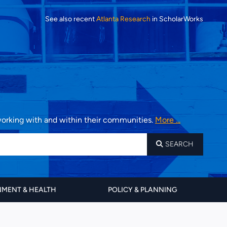
See also recent
Atlanta Research
in ScholarWorks
 working with and within their communities.
More ...
SEARCH
MENT & HEALTH
POLICY & PLANNING