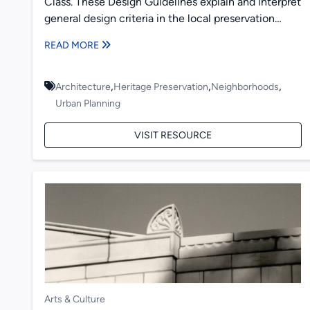
Class. These Design Guidelines explain and interpret
general design criteria in the local preservation
ordinance in Old Decatur,...
READ MORE
,
,
,
Architecture
Heritage Preservation
Neighborhoods
Urban Planning
VISIT RESOURCE
Arts & Culture