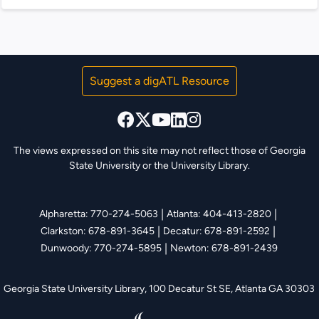
Atlanta BeltLine. This site showcases...
Suggest a digATL Resource
The views expressed on this site may not reflect those of Georgia
State University or the University Library.
|
|
Alpharetta: 770-274-5063
Atlanta: 404-413-2820
|
|
Clarkston: 678-891-3645
Decatur: 678-891-2592
|
Dunwoody: 770-274-5895
Newton: 678-891-2439
Georgia State University Library,
100 Decatur St SE, Atlanta GA 30303