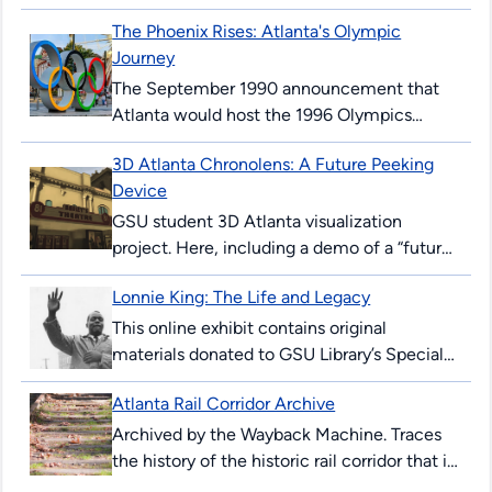
“automobile hotel” and later became
The Phoenix Rises: Atlanta's Olympic
Georgia State’s first permanent building,
Journey
illustrating urban ambition,...
The September 1990 announcement that
Atlanta would host the 1996 Olympics
surprised and thrilled many Atlantans. The
3D Atlanta Chronolens: A Future Peeking
’96 Summer Games would mark the 100th
Device
anniversary...
GSU student 3D Atlanta visualization
project. Here, including a demo of a “future-
peeking” device allowing users to see
Lonnie King: The Life and Legacy
downtown Atlanta streets in 2017, and as...
This online exhibit contains original
materials donated to GSU Library’s Special
Collections & Archives. These items are
Atlanta Rail Corridor Archive
comprised of correspondence, legal
documents, notes and research...
Archived by the Wayback Machine. Traces
the history of the historic rail corridor that is
currently under redevelopment as the