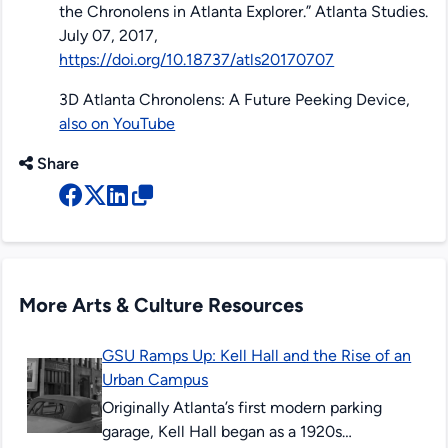
the Chronolens in Atlanta Explorer.”
Atlanta Studies
.
July 07, 2017,
https://doi.org/10.18737/atls20170707
3D Atlanta Chronolens: A Future Peeking Device,
also on YouTube
Share
More Arts & Culture Resources
GSU Ramps Up: Kell Hall and the Rise of an
Urban Campus
Originally Atlanta’s first modern parking
garage, Kell Hall began as a 1920s