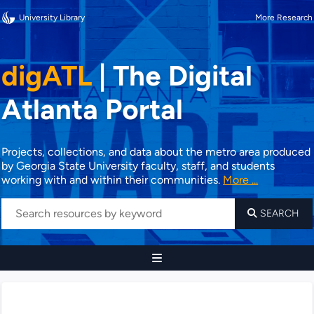
University Library
More Research
digATL
|
The Digital
Atlanta Portal
Projects, collections, and data about the metro area produced
by Georgia State University faculty, staff, and students
working with and within their communities.
More ...
SEARCH