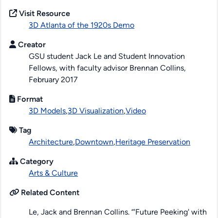
Visit Resource
3D Atlanta of the 1920s Demo
Creator
GSU student Jack Le and Student Innovation
Fellows, with faculty advisor Brennan Collins,
February 2017
Format
3D Models
,
3D Visualization
,
Video
Tag
Architecture
,
Downtown
,
Heritage Preservation
Category
Arts & Culture
Related Content
Le, Jack and Brennan Collins. “'Future Peeking' with