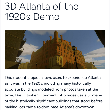
3D Atlanta of the
1920s Demo
This student project allows users to experience Atlanta
as it was in the 1920s, including many historically
accurate buildings modeled from photos taken at the
time. The virtual environment introduces users to many
of the historically significant buildings that stood before
parking lots came to dominate Atlanta’s downtown.