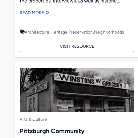
the properties, interviews, as well as historic
photographs and newspaper...
READ MORE
,
,
Architecture
Heritage Preservation
Neighborhoods
VISIT RESOURCE
Arts & Culture
Pittsburgh Community