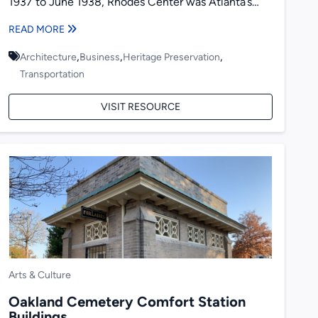
1937 to June 1938, Rhodes Center was Atlanta’s
first modern shopping center...
READ MORE
,
,
,
Architecture
Business
Heritage Preservation
Transportation
VISIT RESOURCE
Arts & Culture
Oakland Cemetery Comfort Station
Buildings