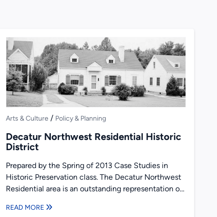
/
Arts & Culture
Policy & Planning
Decatur Northwest Residential Historic
District
Prepared by the Spring of 2013 Case Studies in
Historic Preservation class. The Decatur Northwest
Residential area is an outstanding representation of
early to mid-twentieth...
READ MORE