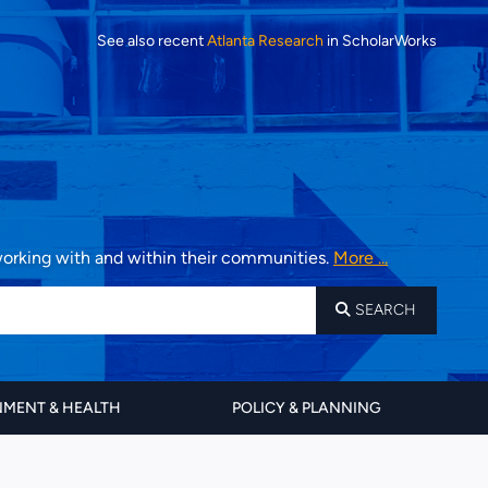
See also recent
Atlanta Research
in ScholarWorks
 working with and within their communities.
More ...
SEARCH
MENT & HEALTH
POLICY & PLANNING