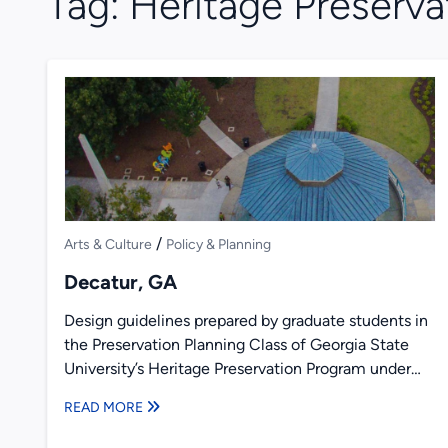
Tag:
Heritage Preserva
/
Arts & Culture
Policy & Planning
Decatur, GA
Design guidelines prepared by graduate students in
the Preservation Planning Class of Georgia State
University’s Heritage Preservation Program under
the direction of Richard Laub and...
READ MORE