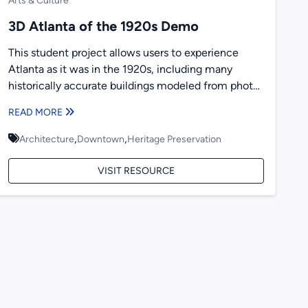
Arts & Culture
3D Atlanta of the 1920s Demo
This student project allows users to experience
Atlanta as it was in the 1920s, including many
historically accurate buildings modeled from photos
taken at the...
READ MORE
,
,
Architecture
Downtown
Heritage Preservation
VISIT RESOURCE