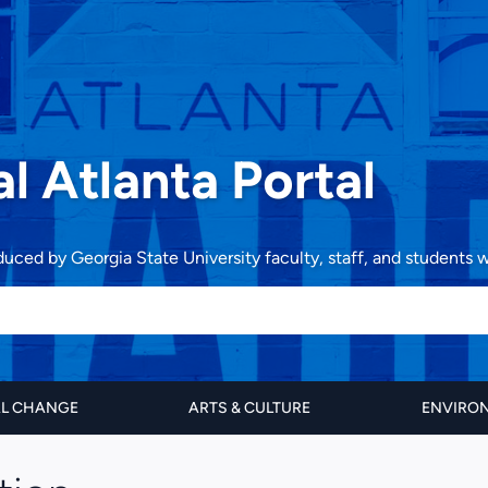
al Atlanta Portal
oduced by Georgia State University faculty, staff, and students
AL CHANGE
ARTS & CULTURE
ENVIRON