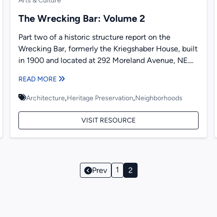
Arts & Culture
The Wrecking Bar: Volume 2
Part two of a historic structure report on the
Wrecking Bar, formerly the Kriegshaber House, built
in 1900 and located at 292 Moreland Avenue, NE....
READ MORE
,
,
Architecture
Heritage Preservation
Neighborhoods
VISIT RESOURCE
Page
1
Prev
2
Navigation