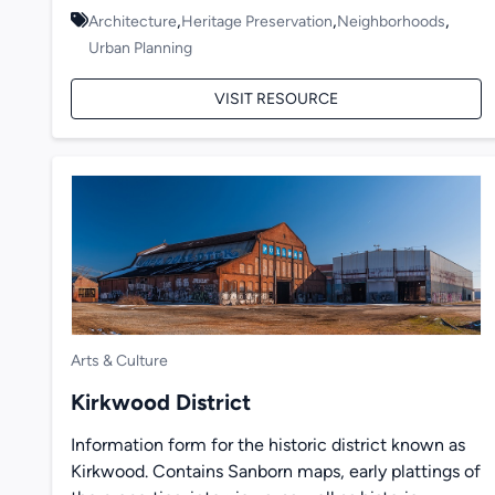
,
,
,
Architecture
Heritage Preservation
Neighborhoods
Urban Planning
VISIT RESOURCE
Arts & Culture
Kirkwood District
Information form for the historic district known as
Kirkwood. Contains Sanborn maps, early plattings of