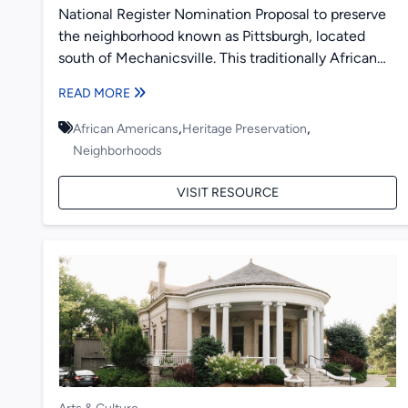
National Register Nomination Proposal to preserve
the neighborhood known as Pittsburgh, located
south of Mechanicsville. This traditionally African
American neighborhood is bordered by railroad
READ MORE
tracks....
,
,
African Americans
Heritage Preservation
Neighborhoods
VISIT RESOURCE