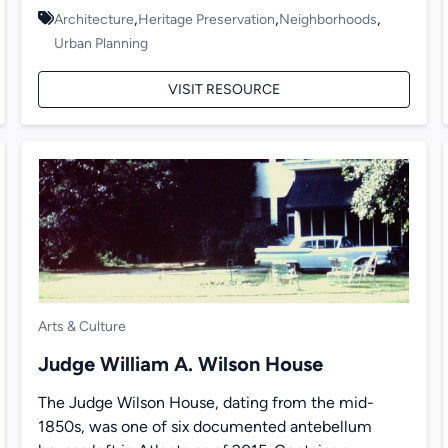
,
,
,
Architecture
Heritage Preservation
Neighborhoods
Urban Planning
VISIT RESOURCE
Arts & Culture
Judge William A. Wilson House
The Judge Wilson House, dating from the mid-
1850s, was one of six documented antebellum