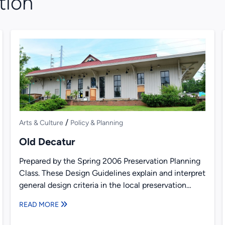
tion
/
Arts & Culture
Policy & Planning
Old Decatur
Prepared by the Spring 2006 Preservation Planning
Class. These Design Guidelines explain and interpret
general design criteria in the local preservation
ordinance in Old Decatur,...
READ MORE