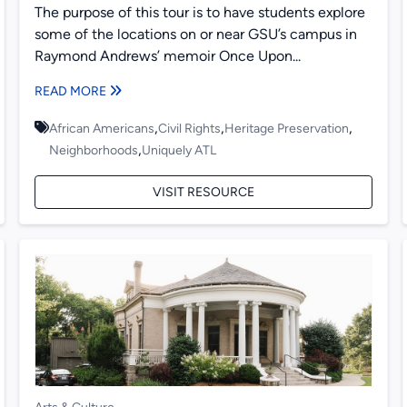
The purpose of this tour is to have students explore
some of the locations on or near GSU’s campus in
Raymond Andrews’ memoir Once Upon...
READ MORE
,
,
,
African Americans
Civil Rights
Heritage Preservation
,
Neighborhoods
Uniquely ATL
VISIT RESOURCE