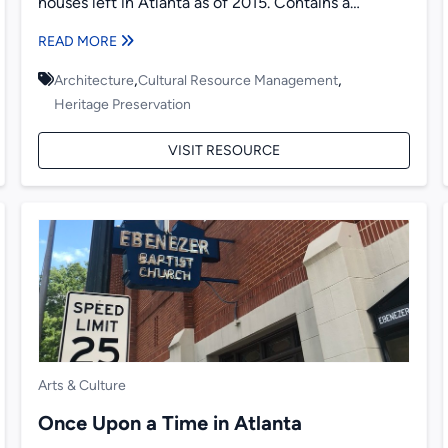
houses left in Atlanta as of 2015. Contains a
historical overview...
READ MORE
,
,
Architecture
Cultural Resource Management
Heritage Preservation
VISIT RESOURCE
Arts & Culture
Once Upon a Time in Atlanta