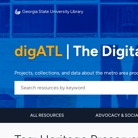
Georgia State University Library
digATL
|
The Digit
Projects, collections, and data about the metro area pr
ALL RESOURCES
ADVOCACY & SOCI