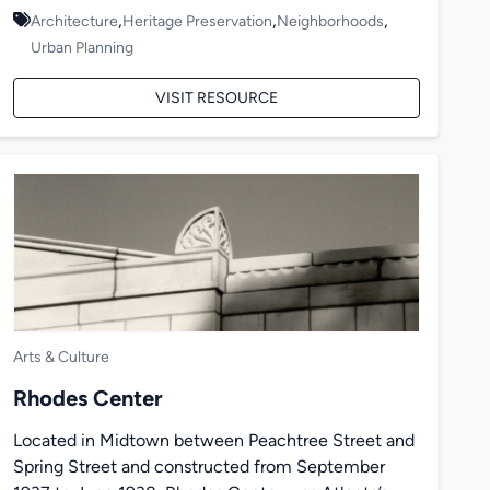
,
,
,
Architecture
Heritage Preservation
Neighborhoods
Urban Planning
VISIT RESOURCE
Arts & Culture
Rhodes Center
Located in Midtown between Peachtree Street and
Spring Street and constructed from September