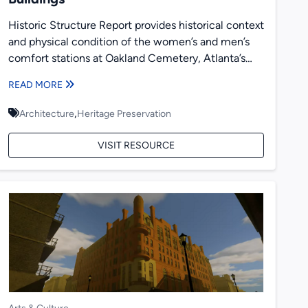
Historic Structure Report provides historical context
and physical condition of the women’s and men’s
comfort stations at Oakland Cemetery, Atlanta’s
largest historic cemetery. The comfort...
READ MORE
,
Architecture
Heritage Preservation
VISIT RESOURCE