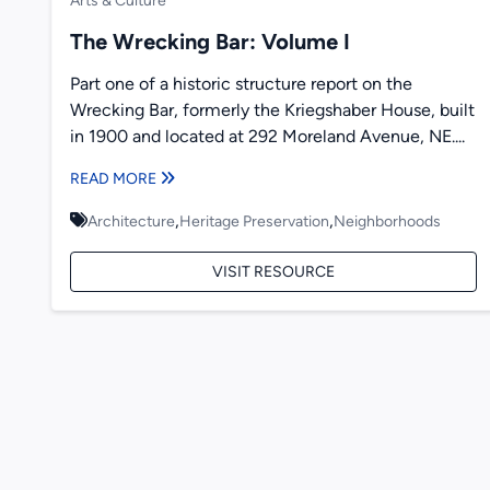
Arts & Culture
The Wrecking Bar: Volume I
Part one of a historic structure report on the
Wrecking Bar, formerly the Kriegshaber House, built
in 1900 and located at 292 Moreland Avenue, NE....
READ MORE
,
,
Architecture
Heritage Preservation
Neighborhoods
VISIT RESOURCE