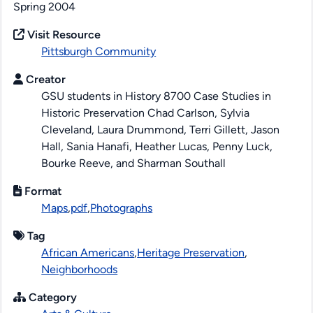
Spring 2004
Visit Resource
Pittsburgh Community
Creator
GSU students in History 8700 Case Studies in
Historic Preservation Chad Carlson, Sylvia
Cleveland, Laura Drummond, Terri Gillett, Jason
Hall, Sania Hanafi, Heather Lucas, Penny Luck,
Bourke Reeve, and Sharman Southall
Format
Maps
,
pdf
,
Photographs
Tag
African Americans
,
Heritage Preservation
,
Neighborhoods
Category