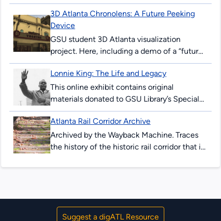
surprised and thrilled many Atlantans. The
3D Atlanta Chronolens: A Future Peeking
’96 Summer Games would mark the 100th
Device
anniversary...
GSU student 3D Atlanta visualization
project. Here, including a demo of a “future-
peeking” device allowing users to see
Lonnie King: The Life and Legacy
downtown Atlanta streets in 2017, and as...
This online exhibit contains original
materials donated to GSU Library’s Special
Collections & Archives. These items are
Atlanta Rail Corridor Archive
comprised of correspondence, legal
documents, notes and research...
Archived by the Wayback Machine. Traces
the history of the historic rail corridor that is
currently under redevelopment as the
Atlanta BeltLine. This site showcases...
Suggest a digATL Resource