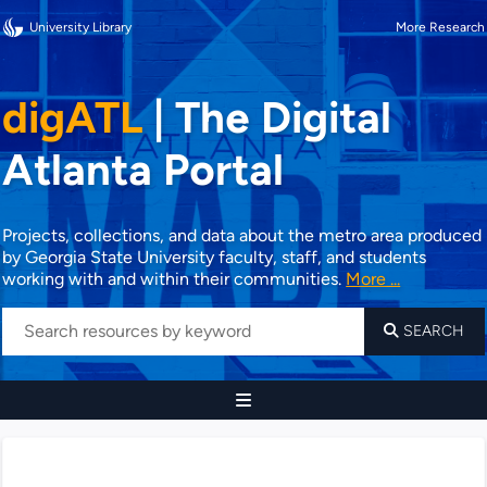
University Library
More Research
digATL
|
The Digital
Atlanta Portal
Projects, collections, and data about the metro area produced
by Georgia State University faculty, staff, and students
working with and within their communities.
More ...
SEARCH