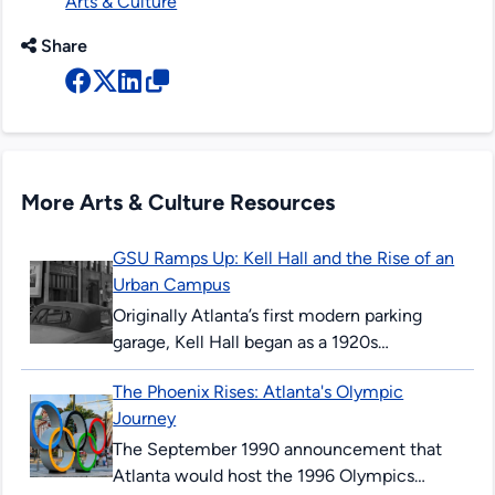
Arts & Culture
Share
More Arts & Culture Resources
GSU Ramps Up: Kell Hall and the Rise of an
Urban Campus
Originally Atlanta’s first modern parking
garage, Kell Hall began as a 1920s
“automobile hotel” and later became
The Phoenix Rises: Atlanta's Olympic
Georgia State’s first permanent building,
Journey
illustrating urban ambition,...
The September 1990 announcement that
Atlanta would host the 1996 Olympics