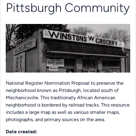
Pittsburgh Community
National Register Nomination Proposal to preserve the
neighborhood known as Pittsburgh, located south of
Mechanicsville. This traditionally African American
neighborhood is bordered by railroad tracks. This resource
includes a large map as well as various smaller maps,
photographs, and primary sources on the area.
Date created: