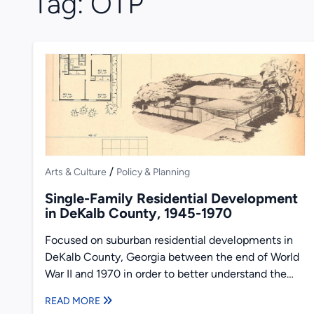
Tag:
OTP
/
Arts & Culture
Policy & Planning
Single-Family Residential Development
in DeKalb County, 1945-1970
Focused on suburban residential developments in
DeKalb County, Georgia between the end of World
War II and 1970 in order to better understand the
transformation...
READ MORE