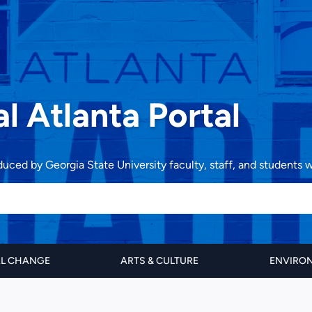
al Atlanta Portal
oduced by Georgia State University faculty, staff, and students
AL CHANGE
ARTS & CULTURE
ENVIRON