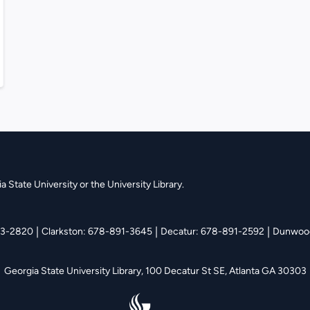
 State University or the University Library.
|
|
|
13-2820
Clarkston: 678-891-3645
Decatur: 678-891-2592
Dunwood
Georgia State University Library,
100 Decatur St SE, Atlanta GA 30303