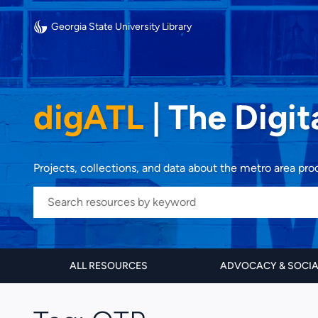
Georgia State University Library
digATL
|
The Digit
Projects, collections, and data about the metro area pr
ALL RESOURCES
ADVOCACY & SOCI