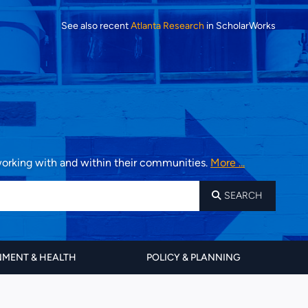
See also recent
Atlanta Research
in ScholarWorks
 working with and within their communities.
More ...
SEARCH
MENT & HEALTH
POLICY & PLANNING