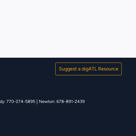
Suggest a digATL Resource
|
y: 770-274-5895
Newton: 678-891-2439