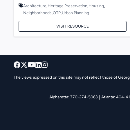
,
,
,
Architecture
Heritage Preservation
Housing
,
,
Neighborhoods
OTP
Urban Planning
VISIT RESOURCE
The views expressed on this site may not reflect those of Georgia
|
Alpharetta: 770-274-5063
Atlanta: 404-4