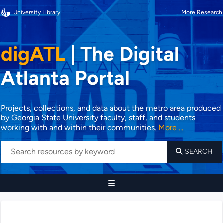
University Library
More Research
digATL
|
The Digital
Atlanta Portal
Projects, collections, and data about the metro area produced
by Georgia State University faculty, staff, and students
working with and within their communities.
More ...
SEARCH