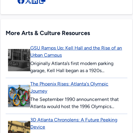
More Arts & Culture Resources
GSU Ramps Up: Kell Hall and the Rise of an
Urban Campus
Originally Atlanta’s first modern parking
garage, Kell Hall began as a 1920s
“automobile hotel” and later became
The Phoenix Rises: Atlanta's Olympic
Georgia State’s first permanent building,
Journey
illustrating urban ambition,...
The September 1990 announcement that
Atlanta would host the 1996 Olympics
surprised and thrilled many Atlantans. The
3D Atlanta Chronolens: A Future Peeking
’96 Summer Games would mark the 100th
Device
anniversary...