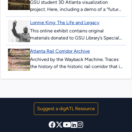
GSU student 3D Atlanta visualization
project. Here, including a demo of a “future-
peeking” device allowing users to see
Lonnie King: The Life and Legacy
downtown Atlanta streets in 2017, and as...
This online exhibit contains original
materials donated to GSU Library’s Special
Collections & Archives. These items are
Atlanta Rail Corridor Archive
comprised of correspondence, legal
documents, notes and research...
Archived by the Wayback Machine. Traces
the history of the historic rail corridor that is
currently under redevelopment as the
Atlanta BeltLine. This site showcases...
Suggest a digATL Resource