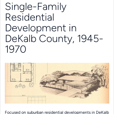
Single-Family
Residential
Development in
DeKalb County, 1945-
1970
Focused on suburban residential developments in DeKalb