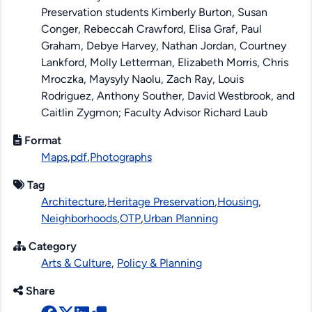
Preservation students Kimberly Burton, Susan
Conger, Rebeccah Crawford, Elisa Graf, Paul
Graham, Debye Harvey, Nathan Jordan, Courtney
Lankford, Molly Letterman, Elizabeth Morris, Chris
Mroczka, Maysyly Naolu, Zach Ray, Louis
Rodriguez, Anthony Souther, David Westbrook, and
Caitlin Zygmon; Faculty Advisor Richard Laub
Format
Maps
,
pdf
,
Photographs
Tag
Architecture
,
Heritage Preservation
,
Housing
,
Neighborhoods
,
OTP
,
Urban Planning
Category
Arts & Culture
,
Policy & Planning
Share