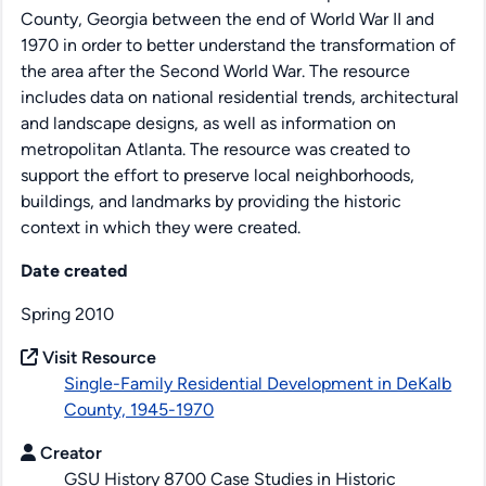
County, Georgia between the end of World War II and
1970 in order to better understand the transformation of
the area after the Second World War. The resource
includes data on national residential trends, architectural
and landscape designs, as well as information on
metropolitan Atlanta. The resource was created to
support the effort to preserve local neighborhoods,
buildings, and landmarks by providing the historic
context in which they were created.
Date created
Spring 2010
Visit Resource
Single-Family Residential Development in DeKalb
County, 1945-1970
Creator
GSU History 8700 Case Studies in Historic