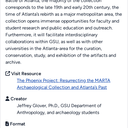
Battle of Atlanta, the majority of the collection
corresponds to the late 19th and early 20th century, the
time of Atlanta’s rebirth as a major metropolitan area, the
collection opens immense opportunities for faculty and
student research and public education and outreach.
Furthermore, it will facilitate interdisciplinary
collaborations within GSU, as well as with other
universities in the Atlanta-area for the curation,
conservation, study, and exhibition of the artifacts and
archive.
Visit Resource
The Phoenix Project: Resurrecting the MARTA
Archaeological Collection and Atlanta’s Past
Creator
Jeffrey Glover, Ph.D., GSU Department of
Anthropology, and archaeology students
Format