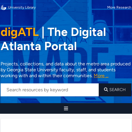
University Library
More Research
digATL
|
The Digital
Atlanta Portal
Projects, collections, and data about the metro area produced
by Georgia State University faculty, staff, and students
working with and within their communities.
More ...
SEARCH