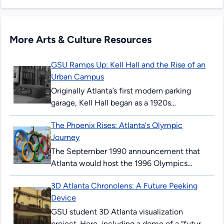
More Arts & Culture Resources
GSU Ramps Up: Kell Hall and the Rise of an
Urban Campus
Originally Atlanta’s first modern parking
garage, Kell Hall began as a 1920s
“automobile hotel” and later became
The Phoenix Rises: Atlanta's Olympic
Georgia State’s first permanent building,
Journey
illustrating urban ambition,...
The September 1990 announcement that
Atlanta would host the 1996 Olympics
surprised and thrilled many Atlantans. The
3D Atlanta Chronolens: A Future Peeking
’96 Summer Games would mark the 100th
Device
anniversary...
GSU student 3D Atlanta visualization
project. Here, including a demo of a “future-