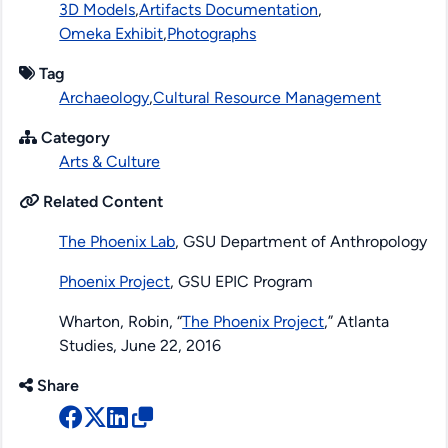
3D Models
,
Artifacts Documentation
,
Omeka Exhibit
,
Photographs
Tag
Archaeology
,
Cultural Resource Management
Category
Arts & Culture
Related Content
The Phoenix Lab
, GSU Department of Anthropology
Phoenix Project
, GSU EPIC Program
Wharton, Robin, “
The Phoenix Project
,”
Atlanta
Studies
, June 22, 2016
Share