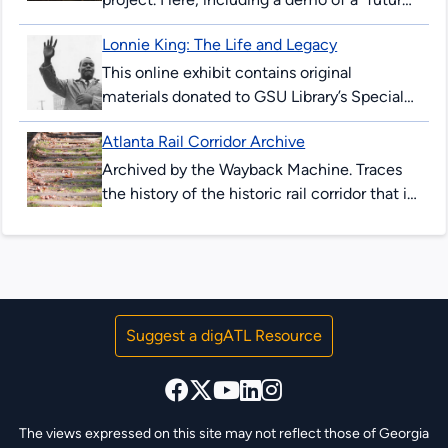
peeking” device allowing users to see
Lonnie King: The Life and Legacy
downtown Atlanta streets in 2017, and as...
This online exhibit contains original
materials donated to GSU Library’s Special
Collections & Archives. These items are
Atlanta Rail Corridor Archive
comprised of correspondence, legal
documents, notes and research...
Archived by the Wayback Machine. Traces
the history of the historic rail corridor that is
currently under redevelopment as the
Atlanta BeltLine. This site showcases...
Suggest a digATL Resource
The views expressed on this site may not reflect those of Georgia