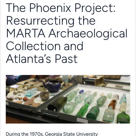
The Phoenix Project:
Resurrecting the
MARTA Archaeological
Collection and
Atlanta’s Past
During the 1970s, Georgia State University