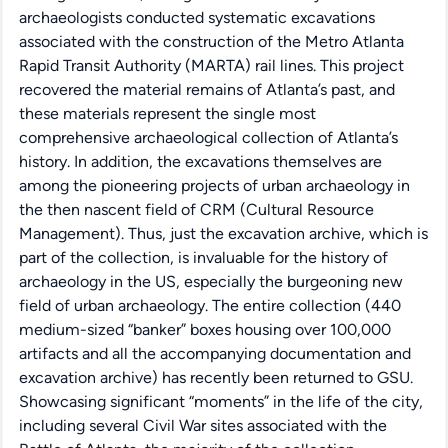
archaeologists conducted systematic excavations
associated with the construction of the Metro Atlanta
Rapid Transit Authority (MARTA) rail lines. This project
recovered the material remains of Atlanta’s past, and
these materials represent the single most
comprehensive archaeological collection of Atlanta’s
history. In addition, the excavations themselves are
among the pioneering projects of urban archaeology in
the then nascent field of CRM (Cultural Resource
Management). Thus, just the excavation archive, which is
part of the collection, is invaluable for the history of
archaeology in the US, especially the burgeoning new
field of urban archaeology. The entire collection (440
medium-sized “banker” boxes housing over 100,000
artifacts and all the accompanying documentation and
excavation archive) has recently been returned to GSU.
Showcasing significant “moments” in the life of the city,
including several Civil War sites associated with the