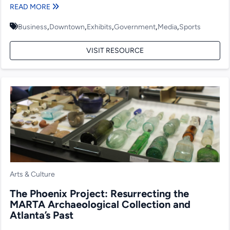
READ MORE
,
,
,
,
,
Business
Downtown
Exhibits
Government
Media
Sports
VISIT RESOURCE
Arts & Culture
The Phoenix Project: Resurrecting the
MARTA Archaeological Collection and
Atlanta’s Past