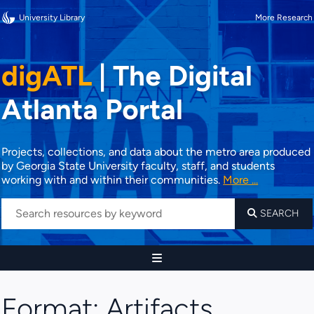
University Library
More Research
digATL
|
The Digital
Atlanta Portal
Projects, collections, and data about the metro area produced
by Georgia State University faculty, staff, and students
working with and within their communities.
More ...
SEARCH
Format:
Artifacts