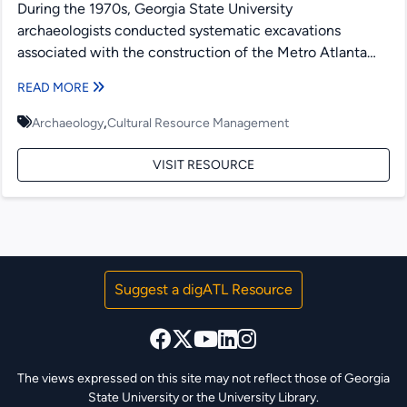
During the 1970s, Georgia State University
archaeologists conducted systematic excavations
associated with the construction of the Metro Atlanta
Rapid Transit Authority (MARTA) rail lines. This...
READ MORE
,
Archaeology
Cultural Resource Management
VISIT RESOURCE
Suggest a digATL Resource
The views expressed on this site may not reflect those of Georgia
State University or the University Library.