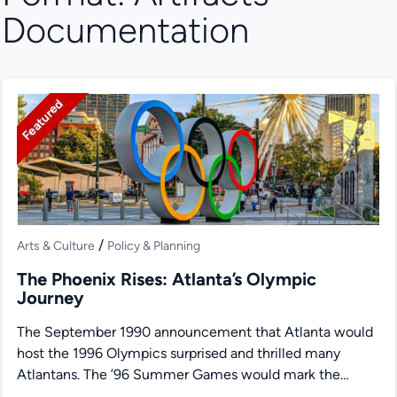
Documentation
Featured
/
Arts & Culture
Policy & Planning
The Phoenix Rises: Atlanta’s Olympic
Journey
The September 1990 announcement that Atlanta would
host the 1996 Olympics surprised and thrilled many
Atlantans. The ’96 Summer Games would mark the
100th anniversary...