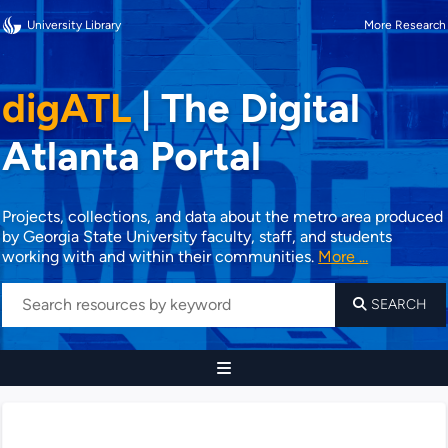
University Library
More Research
digATL
|
The Digital
Atlanta Portal
Projects, collections, and data about the metro area produced
by Georgia State University faculty, staff, and students
working with and within their communities.
More ...
SEARCH