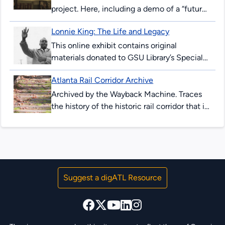
project. Here, including a demo of a “future-
peeking” device allowing users to see
Lonnie King: The Life and Legacy
downtown Atlanta streets in 2017, and as...
This online exhibit contains original
materials donated to GSU Library’s Special
Collections & Archives. These items are
Atlanta Rail Corridor Archive
comprised of correspondence, legal
documents, notes and research...
Archived by the Wayback Machine. Traces
the history of the historic rail corridor that is
currently under redevelopment as the
Atlanta BeltLine. This site showcases...
Suggest a digATL Resource