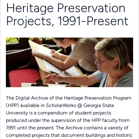
Heritage Preservation
Projects, 1991-Present
The Digital Archive of the Heritage Preservation Program
(HPP) available in ScholarWorks @ Georgia State
University is a compendium of student projects
produced under the supervision of the HPP faculty from
1991 until the present. The Archive contains a variety of
completed projects that document buildings and historic