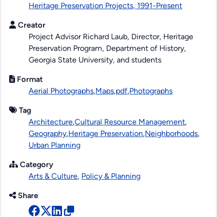
Heritage Preservation Projects, 1991-Present
Creator
Project Advisor Richard Laub, Director, Heritage
Preservation Program, Department of History,
Georgia State University, and students
Format
Aerial Photographs
,
Maps
,
pdf
,
Photographs
Tag
Architecture
,
Cultural Resource Management
,
Geography
,
Heritage Preservation
,
Neighborhoods
,
Urban Planning
Category
Arts & Culture
,
Policy & Planning
Share