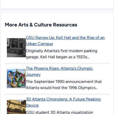
More Arts & Culture Resources
GSU Ramps Up: Kell Hall and the Rise of an
Urban Campus
Originally Atlanta’s first modern parking
garage, Kell Hall began as a 1920s
“automobile hotel” and later became
The Phoenix Rises: Atlanta's Olympic
Georgia State’s first permanent building,
Journey
illustrating urban ambition,...
The September 1990 announcement that
Atlanta would host the 1996 Olympics
surprised and thrilled many Atlantans. The
3D Atlanta Chronolens: A Future Peeking
’96 Summer Games would mark the 100th
Device
anniversary...
GSU student 3D Atlanta visualization