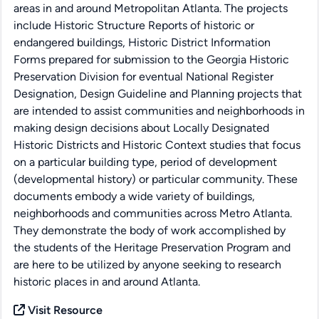
areas in and around Metropolitan Atlanta. The projects
include Historic Structure Reports of historic or
endangered buildings, Historic District Information
Forms prepared for submission to the Georgia Historic
Preservation Division for eventual National Register
Designation, Design Guideline and Planning projects that
are intended to assist communities and neighborhoods in
making design decisions about Locally Designated
Historic Districts and Historic Context studies that focus
on a particular building type, period of development
(developmental history) or particular community. These
documents embody a wide variety of buildings,
neighborhoods and communities across Metro Atlanta.
They demonstrate the body of work accomplished by
the students of the Heritage Preservation Program and
are here to be utilized by anyone seeking to research
historic places in and around Atlanta.
Visit Resource