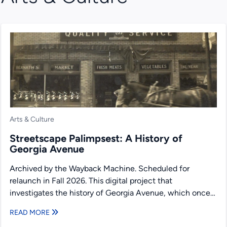
Arts & Culture
Streetscape Palimpsest: A History of
Georgia Avenue
Archived by the Wayback Machine. Scheduled for
relaunch in Fall 2026. This digital project that
investigates the history of Georgia Avenue, which once
served as...
READ MORE