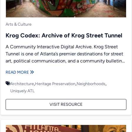
Arts & Culture
Krog Codex: Archive of Krog Street Tunnel
A Community Interactive Digital Archive. Krog Street
Tunnel is one of Atlanta’s premier destinations for street
art, political communication, and a community bulletin
board. Since...
READ MORE
,
,
,
Architecture
Heritage Preservation
Neighborhoods
Uniquely ATL
VISIT RESOURCE