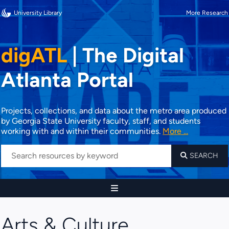
University Library
More Research
digATL
|
The Digital
Atlanta Portal
Projects, collections, and data about the metro area produced
by Georgia State University faculty, staff, and students
working with and within their communities.
More ...
SEARCH
Arts & Culture