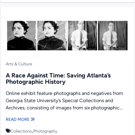
Arts & Culture
A Race Against Time: Saving Atlanta’s
Photographic History
Online exhibit feature photographs and negatives from
Georgia State University’s Special Collections and
Archives, consisting of images from six photographic
collecting areas: Lane Brothers Commercial...
READ MORE
,
Collections
Photography