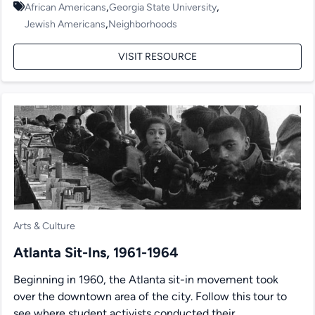
,
,
African Americans
Georgia State University
,
Jewish Americans
Neighborhoods
VISIT RESOURCE
Arts & Culture
Atlanta Sit-Ins, 1961-1964
Beginning in 1960, the Atlanta sit-in movement took
over the downtown area of the city. Follow this tour to
see where student activists conducted their...