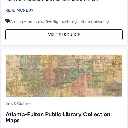
READ MORE
,
,
African Americans
Civil Rights
Georgia State University
VISIT RESOURCE
Arts & Culture
Atlanta-Fulton Public Library Collection:
Maps