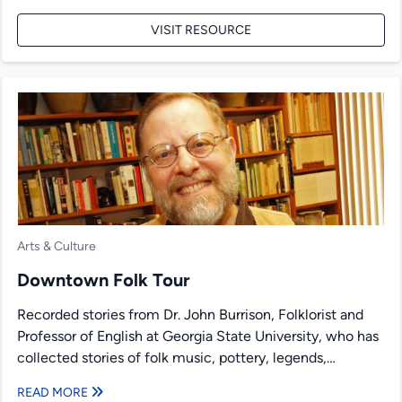
VISIT RESOURCE
Arts & Culture
Downtown Folk Tour
Recorded stories from Dr. John Burrison, Folklorist and
Professor of English at Georgia State University, who has
collected stories of folk music, pottery, legends,
medicine,...
READ MORE