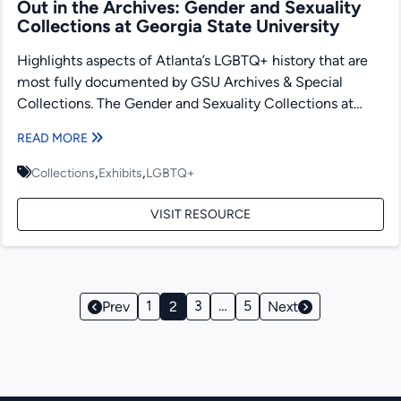
Out in the Archives: Gender and Sexuality
Collections at Georgia State University
Highlights aspects of Atlanta’s LGBTQ+ history that are
most fully documented by GSU Archives & Special
Collections. The Gender and Sexuality Collections at
Georgia State...
READ MORE
,
,
Collections
Exhibits
LGBTQ+
VISIT RESOURCE
Page
1
3
…
5
Prev
2
Next
Navigation