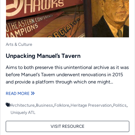
Arts & Culture
Unpacking Manuel’s Tavern
Aims to both preserve this unintentional archive as it was
before Manuel’s Tavern underwent renovations in 2015
and provide a platform through which one might...
READ MORE
,
,
,
,
,
Architecture
Business
Folklore
Heritage Preservation
Politics
Uniquely ATL
VISIT RESOURCE