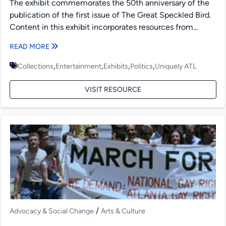
The exhibit commemorates the 50th anniversary of the
publication of the first issue of The Great Speckled Bird.
Content in this exhibit incorporates resources from...
READ MORE
,
,
,
,
Collections
Entertainment
Exhibits
Politics
Uniquely ATL
VISIT RESOURCE
/
Advocacy & Social Change
Arts & Culture