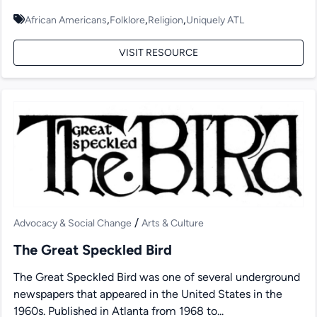
,
,
,
African Americans
Folklore
Religion
Uniquely ATL
VISIT RESOURCE
/
Advocacy & Social Change
Arts & Culture
The Great Speckled Bird
The Great Speckled Bird was one of several underground
newspapers that appeared in the United States in the
1960s. Published in Atlanta from 1968 to...