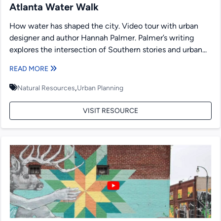
Atlanta Water Walk
How water has shaped the city. Video tour with urban
designer and author Hannah Palmer. Palmer’s writing
explores the intersection of Southern stories and urban...
READ MORE
,
Natural Resources
Urban Planning
VISIT RESOURCE