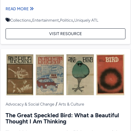
READ MORE
,
,
,
Collections
Entertainment
Politics
Uniquely ATL
VISIT RESOURCE
/
Advocacy & Social Change
Arts & Culture
The Great Speckled Bird: What a Beautiful
Thought I Am Thinking