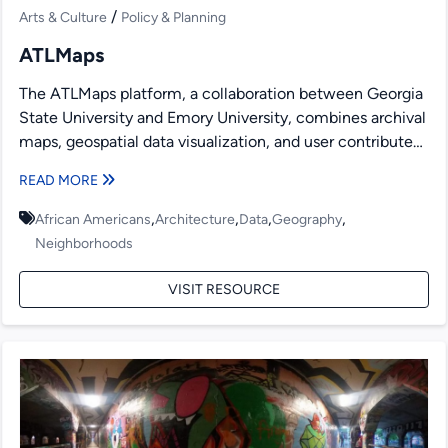
/
Arts & Culture
Policy & Planning
ATLMaps
The ATLMaps platform, a collaboration between Georgia
State University and Emory University, combines archival
maps, geospatial data visualization, and user contributed
multimedia location pinpoints to...
READ MORE
,
,
,
,
African Americans
Architecture
Data
Geography
Neighborhoods
VISIT RESOURCE