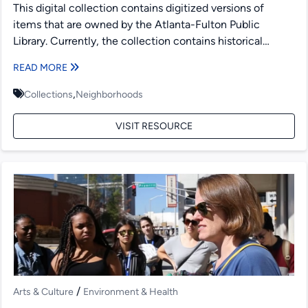
This digital collection contains digitized versions of
items that are owned by the Atlanta-Fulton Public
Library. Currently, the collection contains historical
maps, dating from the...
READ MORE
,
Collections
Neighborhoods
VISIT RESOURCE
/
Arts & Culture
Environment & Health