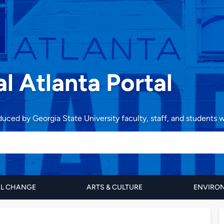
al Atlanta Portal
oduced by Georgia State University faculty, staff, and students
AL CHANGE
ARTS & CULTURE
ENVIRON