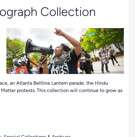
ograph Collection
,
e, an Atlanta Beltline Lantern parade, the Hindu
Matter protests. This collection will continue to grow as
y, Special Collections & Archives