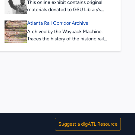
2017, and as...
This online exhibit contains original
materials donated to GSU Library’s
Special Collections & Archives. These
Atlanta Rail Corridor Archive
items are comprised of
correspondence, legal documents,
Archived by the Wayback Machine.
notes and research...
Traces the history of the historic rail
corridor that is currently under
redevelopment as the Atlanta BeltLine.
This site showcases...
Suggest a digATL Resource