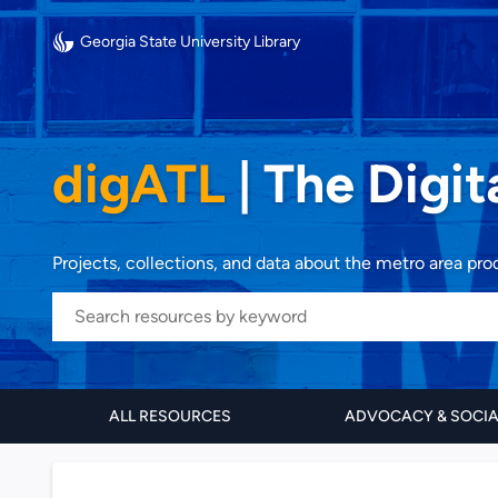
Georgia State University Library
digATL
|
The Digit
Projects, collections, and data about the metro area pr
ALL RESOURCES
ADVOCACY & SOCI