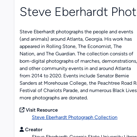
Steve Eberhardt Phot
Steve Eberhardt photographs the people and events
(and animals) around Atlanta, Georgia. His work has
appeared in
Rolling Stone, The Economist, The
Nation,
and
The Guardian
. The collection consists of
born-digital photographs of marches, demonstrations
and other community events in and around Atlanta
from 2014 to 2020. Events include Senator Bernie
Sanders at Morehouse College, the Peachtree Road Rac
Festival of Chariots Parade, and numerous Black Lives 
more photographs are donated.
Visit Resource
Steve Eberhardt Photograph Collection
Creator
Steve Eberhardt; Georgia State University Librar