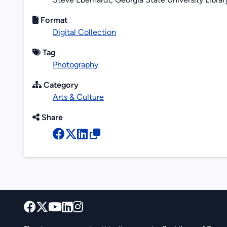
Format
Digital Collection
Tag
Photography
Category
Arts & Culture
Share