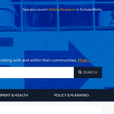
See also recent
Atlanta Research
in ScholarWorks
 working with and within their communities.
More ...
SEARCH
MENT & HEALTH
POLICY & PLANNING