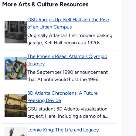
More Arts & Culture Resources
GSU Ramps Up: Kell Hall and the Rise
of an Urban Campus
Originally Atlanta’s first modern parking
garage, Kell Hall began as a 1920s
“automobile hotel” and later became
The Phoenix Rises: Atlanta's Olympic
Georgia State’s first permanent
Journey
building, illustrating urban ambition,...
The September 1990 announcement
that Atlanta would host the 1996
Olympics surprised and thrilled many
3D Atlanta Chronolens: A Future
Atlantans. The ’96 Summer Games
Peeking Device
would mark the 100th anniversary...
GSU student 3D Atlanta visualization
project. Here, including a demo of a
“future-peeking” device allowing users
Lonnie King: The Life and Legacy
to see downtown Atlanta streets in