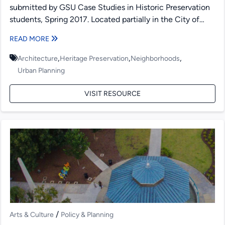
submitted by GSU Case Studies in Historic Preservation
students, Spring 2017. Located partially in the City of
Atlanta, DeKalb...
READ MORE
,
,
,
Architecture
Heritage Preservation
Neighborhoods
Urban Planning
VISIT RESOURCE
/
Arts & Culture
Policy & Planning