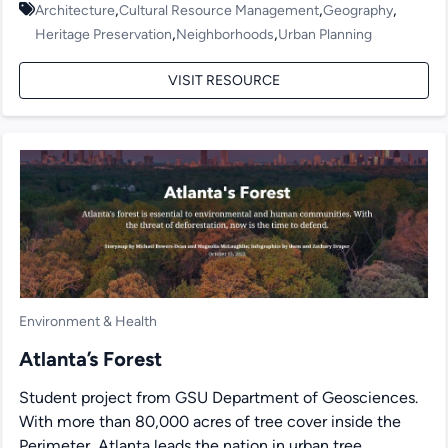
,
,
,
Architecture
Cultural Resource Management
Geography
,
,
Heritage Preservation
Neighborhoods
Urban Planning
VISIT RESOURCE
Environment & Health
Atlanta’s Forest
Student project from GSU Department of Geosciences.
With more than 80,000 acres of tree cover inside the
Perimeter, Atlanta leads the nation in urban tree...