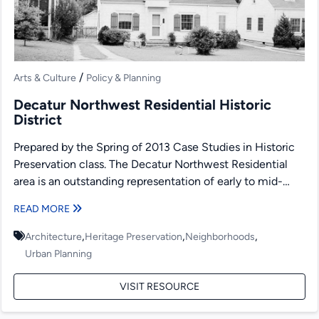
/
Arts & Culture
Policy & Planning
Decatur Northwest Residential Historic
District
Prepared by the Spring of 2013 Case Studies in Historic
Preservation class. The Decatur Northwest Residential
area is an outstanding representation of early to mid-
twentieth...
READ MORE
,
,
,
Architecture
Heritage Preservation
Neighborhoods
Urban Planning
VISIT RESOURCE