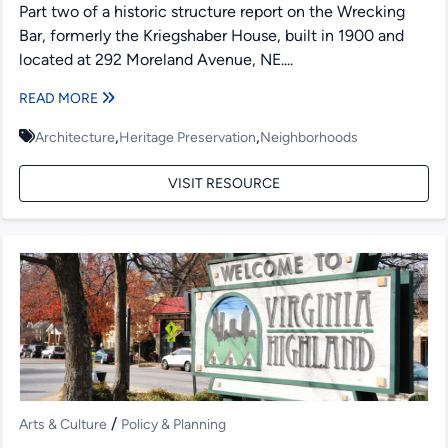
Part two of a historic structure report on the Wrecking
Bar, formerly the Kriegshaber House, built in 1900 and
located at 292 Moreland Avenue, NE....
READ MORE
,
,
Architecture
Heritage Preservation
Neighborhoods
VISIT RESOURCE
/
Arts & Culture
Policy & Planning