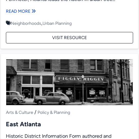
READ MORE
,
Neighborhoods
Urban Planning
VISIT RESOURCE
/
Arts & Culture
Policy & Planning
East Atlanta
Historic District Information Form authored and