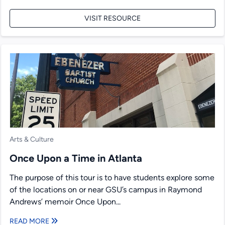
VISIT RESOURCE
Arts & Culture
Once Upon a Time in Atlanta
The purpose of this tour is to have students explore some
of the locations on or near GSU’s campus in Raymond
Andrews’ memoir Once Upon...
READ MORE