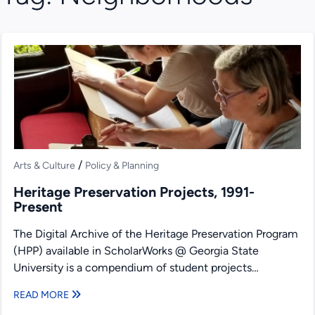
/
Arts & Culture
Policy & Planning
Heritage Preservation Projects, 1991-
Present
The Digital Archive of the Heritage Preservation Program
(HPP) available in ScholarWorks @ Georgia State
University is a compendium of student projects
produced under the...
READ MORE