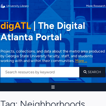
University Library
More Research
digATL
|
The Digital
Atlanta Portal
Projects, collections, and data about the metro area produced
by Georgia State University faculty, staff, and students
working with and within their communities.
More ...
SEARCH
Tag:
Neighborhoods