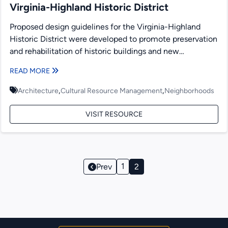
Virginia-Highland Historic District
Proposed design guidelines for the Virginia-Highland
Historic District were developed to promote preservation
and rehabilitation of historic buildings and new
construction. Presented within are recommendations...
READ MORE
,
,
Architecture
Cultural Resource Management
Neighborhoods
VISIT RESOURCE
Page
1
Prev
2
Navigation