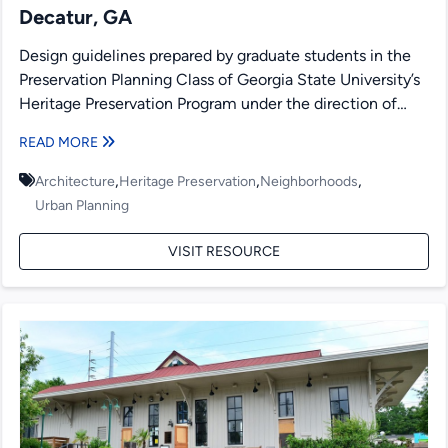
Decatur, GA
Design guidelines prepared by graduate students in the
Preservation Planning Class of Georgia State University’s
Heritage Preservation Program under the direction of
Richard Laub and...
READ MORE
,
,
,
Architecture
Heritage Preservation
Neighborhoods
Urban Planning
VISIT RESOURCE