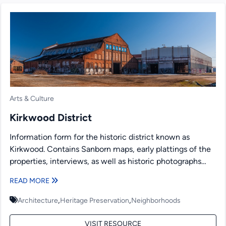
Arts & Culture
Kirkwood District
Information form for the historic district known as
Kirkwood. Contains Sanborn maps, early plattings of the
properties, interviews, as well as historic photographs
and newspaper...
READ MORE
,
,
Architecture
Heritage Preservation
Neighborhoods
VISIT RESOURCE