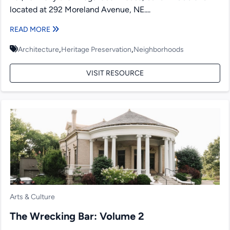
located at 292 Moreland Avenue, NE....
READ MORE
,
,
Architecture
Heritage Preservation
Neighborhoods
VISIT RESOURCE
Arts & Culture
The Wrecking Bar: Volume 2