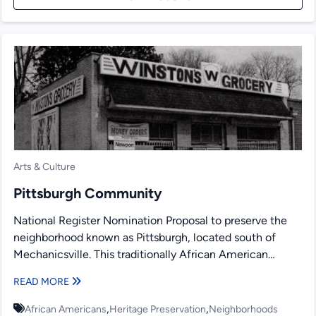
Arts & Culture
Pittsburgh Community
National Register Nomination Proposal to preserve the
neighborhood known as Pittsburgh, located south of
Mechanicsville. This traditionally African American
neighborhood is bordered by railroad tracks....
READ MORE
,
,
African Americans
Heritage Preservation
Neighborhoods