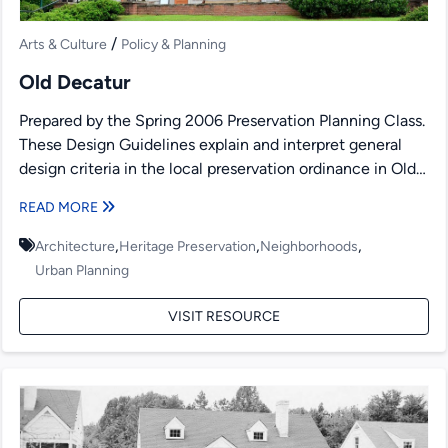
/
Arts & Culture
Policy & Planning
Old Decatur
Prepared by the Spring 2006 Preservation Planning Class.
These Design Guidelines explain and interpret general
design criteria in the local preservation ordinance in Old
Decatur,...
READ MORE
,
,
,
Architecture
Heritage Preservation
Neighborhoods
Urban Planning
VISIT RESOURCE