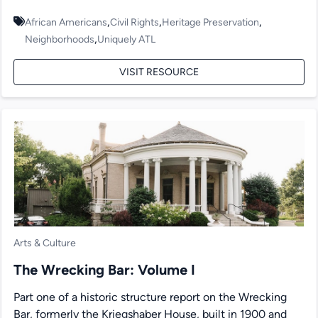
,
,
,
African Americans
Civil Rights
Heritage Preservation
,
Neighborhoods
Uniquely ATL
VISIT RESOURCE
Arts & Culture
The Wrecking Bar: Volume I
Part one of a historic structure report on the Wrecking
Bar, formerly the Kriegshaber House, built in 1900 and