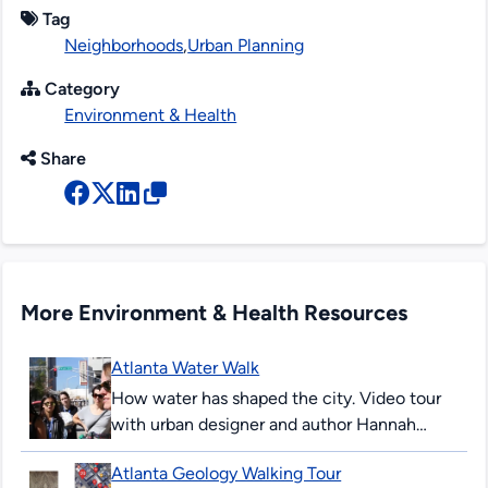
Tag
Neighborhoods
,
Urban Planning
Category
Environment & Health
Share
More Environment & Health Resources
Atlanta Water Walk
How water has shaped the city. Video tour
with urban designer and author Hannah
Palmer. Palmer’s writing explores the
Atlanta Geology Walking Tour
intersection of Southern stories and urban...