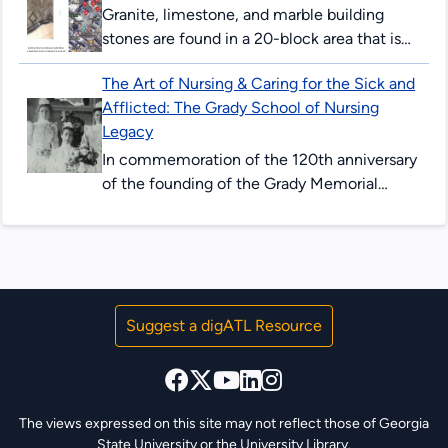
Granite, limestone, and marble building
stones are found in a 20-block area that is
centered around the beginning of Peachtree
The Art of Nursing & Caring for the Sick and
Street. These three commercial types...
Afflicted: The Grady School of Nursing
Legacy
In commemoration of the 120th anniversary
of the founding of the Grady Memorial
Hospital School of Nursing. The Grady
Memorial Hospital School of Nursing,
chartered...
Suggest a digATL Resource
The views expressed on this site may not reflect those of Georgia
State University or the University Library.