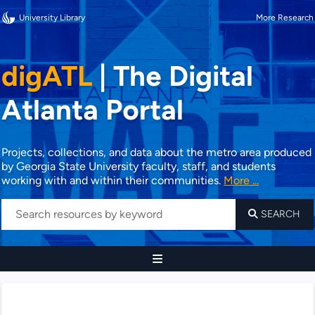
University Library
More Research
digATL
|
The Digital
Atlanta Portal
Projects, collections, and data about the metro area produced
by Georgia State University faculty, staff, and students
working with and within their communities.
More ...
SEARCH