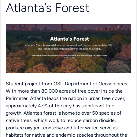
Atlanta’s Forest
Student project from GSU Department of Geosciences.
With more than 80,000 acres of tree cover inside the
Perimeter, Atlanta leads the nation in urban tree cover;
approximately 47% of the city has significant tree
growth.
Atlanta’s forest is home to over 50 species of
native trees
, which
work to reduce carbon dioxide,
produce oxygen,
conserve
and filter water, serve as
habitats for native and endemic species throughout the