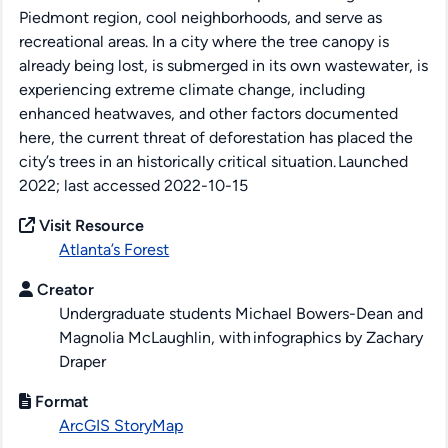
Piedmont region, cool neighborhoods, and serve as
recreational areas. In a city where the tree canopy is
already being lost, is submerged in its own wastewater, is
experiencing extreme climate change
,
including
enhanced
heatwaves
,
and other factors documented
here
, the current threat of deforestation has placed the
city
’s trees in an
historically critical situation.
Launched
2022;
last
accessed 2022
-10-15
Visit Resource
Atlanta’s Forest
Creator
Undergraduate students Michael Bowers-Dean and
Magnolia McLaughlin, with infographics by Zachary
Draper
Format
ArcGIS StoryMap