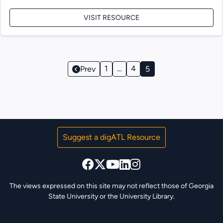
VISIT RESOURCE
Page
1
…
4
Prev
5
Navigation
Suggest a digATL Resource
The views expressed on this site may not reflect those of Georgia
State University or the University Library.