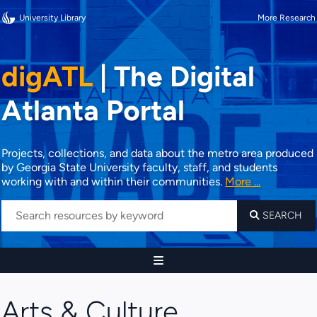
University Library
More Research
digATL
|
The Digital
Atlanta Portal
Projects, collections, and data about the metro area produced
by Georgia State University faculty, staff, and students
working with and within their communities.
More ...
SEARCH
Arts & Culture