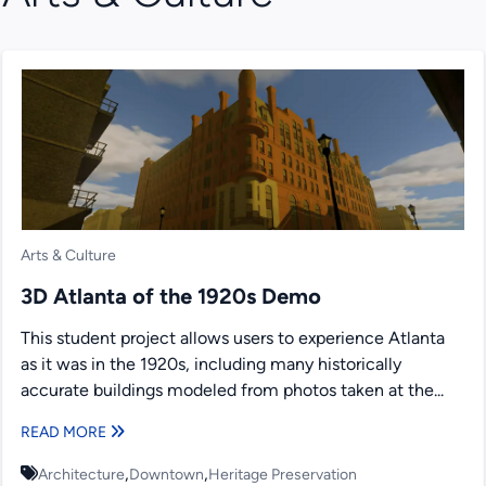
Arts & Culture
3D Atlanta of the 1920s Demo
This student project allows users to experience Atlanta
as it was in the 1920s, including many historically
accurate buildings modeled from photos taken at the...
READ MORE
,
,
Architecture
Downtown
Heritage Preservation