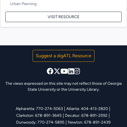
Urban Planning
VISIT RESOURCE
Suggest a digATL Resource
The views expressed on this site may not reflect those of Georgia
State University or the University Library.
|
|
Alpharetta: 770-274-5063
Atlanta: 404-413-2820
|
|
Clarkston: 678-891-3645
Decatur: 678-891-2592
|
Dunwoody: 770-274-5895
Newton: 678-891-2439