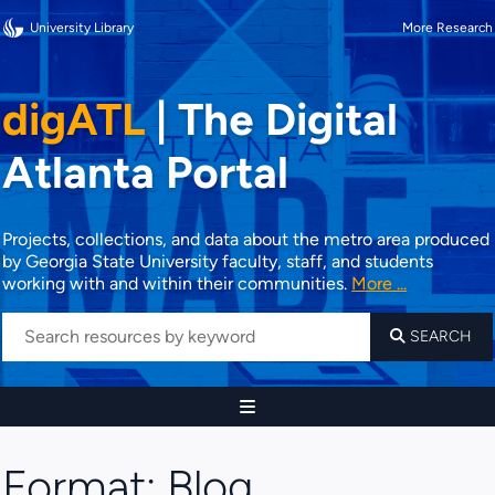
University Library
More Research
digATL
|
The Digital
Atlanta Portal
Projects, collections, and data about the metro area produced
by Georgia State University faculty, staff, and students
working with and within their communities.
More ...
SEARCH
Format:
Blog