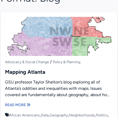
/
Advocacy & Social Change
Policy & Planning
Mapping Atlanta
GSU professor Taylor Shelton’s blog exploring all of
Atlanta’s oddities and inequalities with maps. Issues
covered are fundamentally about geography, about how
places are the...
READ MORE
,
,
,
,
,
African Americans
Data
Geography
Neighborhoods
Politics