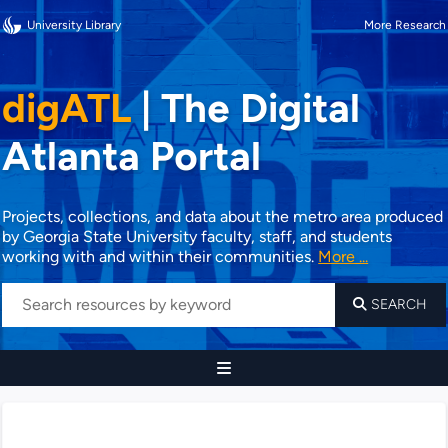
University Library
More Research
digATL
|
The Digital
Atlanta Portal
Projects, collections, and data about the metro area produced
by Georgia State University faculty, staff, and students
working with and within their communities.
More ...
SEARCH