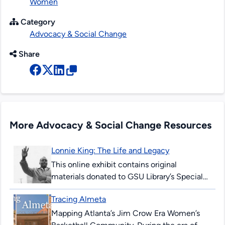
Women
Category
Advocacy & Social Change
Share
More Advocacy & Social Change Resources
Lonnie King: The Life and Legacy
This online exhibit contains original
materials donated to GSU Library’s Special
Collections & Archives. These items are
Tracing Almeta
comprised of correspondence, legal
documents, notes and research...
Mapping Atlanta’s Jim Crow Era Women’s