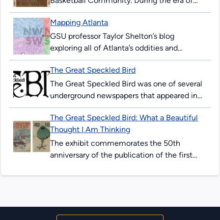
Basketball Community. During the era of
legalized segregation, Black Atlantans
Mapping Atlanta
created their own economic, educational,
and recreational institutions. In...
GSU professor Taylor Shelton’s blog
exploring all of Atlanta’s oddities and
inequalities with maps. Issues covered are
The Great Speckled Bird
fundamentally about geography, about how
places are the...
The Great Speckled Bird was one of several
underground newspapers that appeared in
the United States in the 1960s. Published in
The Great Speckled Bird: What a Beautiful
Atlanta from 1968 to...
Thought I Am Thinking
The exhibit commemorates the 50th
anniversary of the publication of the first
issue of The Great Speckled Bird. Content in
this exhibit incorporates resources from...