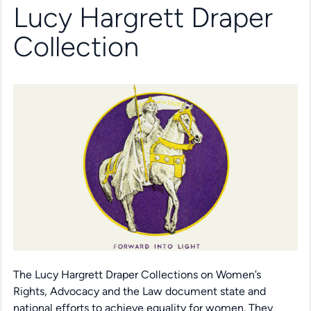
Lucy Hargrett Draper
Collection
The Lucy Hargrett Draper Collections on Women’s
Rights, Advocacy and the Law document state and
national efforts to achieve equality for women. They