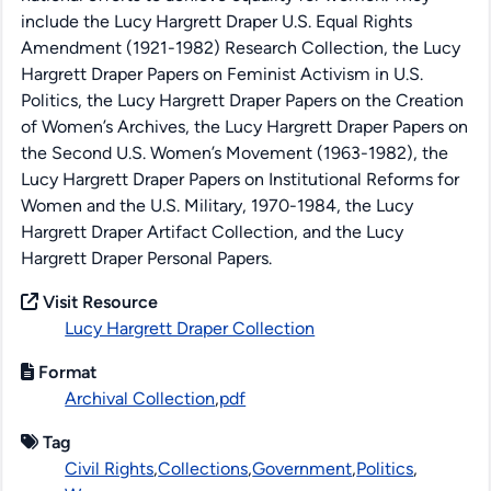
include the Lucy Hargrett Draper U.S. Equal Rights
Amendment (1921-1982) Research Collection, the Lucy
Hargrett Draper Papers on Feminist Activism in U.S.
Politics, the Lucy Hargrett Draper Papers on the Creation
of Women’s Archives, the Lucy Hargrett Draper Papers on
the Second U.S. Women’s Movement (1963-1982), the
Lucy Hargrett Draper Papers on Institutional Reforms for
Women and the U.S. Military, 1970-1984, the Lucy
Hargrett Draper Artifact Collection, and the Lucy
Hargrett Draper Personal Papers.
Visit Resource
Lucy Hargrett Draper Collection
Format
Archival Collection
,
pdf
Tag
Civil Rights
,
Collections
,
Government
,
Politics
,