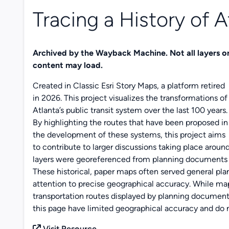
Tracing a History of At
Archived by the Wayback Machine. Not all layers o
content may load.
Created in Classic Esri Story Maps, a platform retired
in 2026. This project visualizes the transformations of
Atlanta’s public transit system over the last 100 years.
By highlighting the routes that have been proposed in
the development of these systems, this project aims
to contribute to larger discussions taking place around
layers were georeferenced from planning documents av
These historical, paper maps often served general pl
attention to precise geographical accuracy. While map 
transportation routes displayed by planning document
this page have limited geographical accuracy and do n
Visit Resource