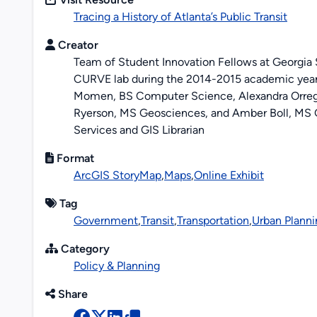
Tracing a History of Atlanta’s Public Transit
Creator
Team of Student Innovation Fellows at Georgia St
CURVE lab during the 2014-2015 academic year
Momen, BS Computer Science, Alexandra Orreg
Ryerson, MS Geosciences, and Amber Boll, MS G
Services and GIS Librarian
Format
ArcGIS StoryMap
,
Maps
,
Online Exhibit
Tag
Government
,
Transit
,
Transportation
,
Urban Planni
Category
Policy & Planning
Share