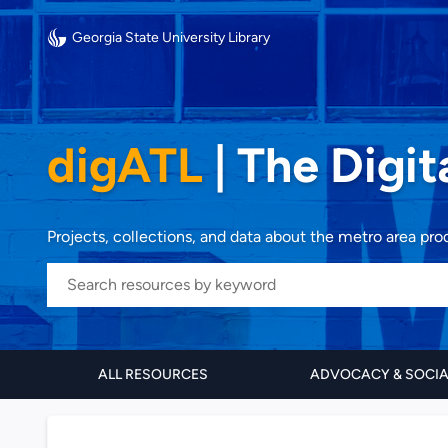
Georgia State University Library
digATL
|
The Digit
Projects, collections, and data about the metro area pr
ALL RESOURCES
ADVOCACY & SOCI