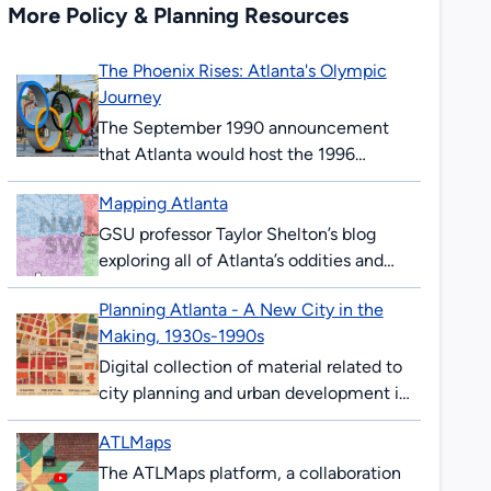
More Policy & Planning Resources
The Phoenix Rises: Atlanta's Olympic
Journey
The September 1990 announcement
that Atlanta would host the 1996
Olympics surprised and thrilled many
Mapping Atlanta
Atlantans. The ’96 Summer Games
would mark the 100th anniversary...
GSU professor Taylor Shelton’s blog
exploring all of Atlanta’s oddities and
inequalities with maps. Issues covered
Planning Atlanta - A New City in the
are fundamentally about geography,
Making, 1930s-1990s
about how places are the...
Digital collection of material related to
city planning and urban development in
Atlanta. The collection consists of city
ATLMaps
planning maps, city planning
publications, demographic data,...
The ATLMaps platform, a collaboration