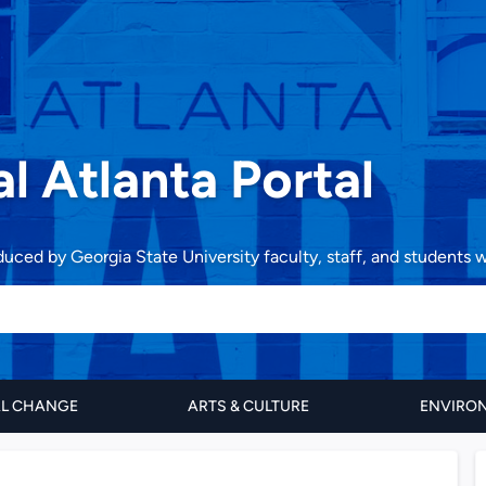
al Atlanta Portal
oduced by Georgia State University faculty, staff, and students
AL CHANGE
ARTS & CULTURE
ENVIRON