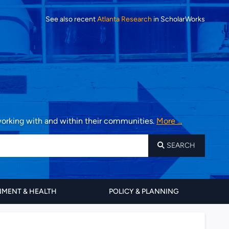
See also recent
Atlanta Research
in ScholarWorks
 working with and within their communities.
More ...
SEARCH
MENT & HEALTH
POLICY & PLANNING