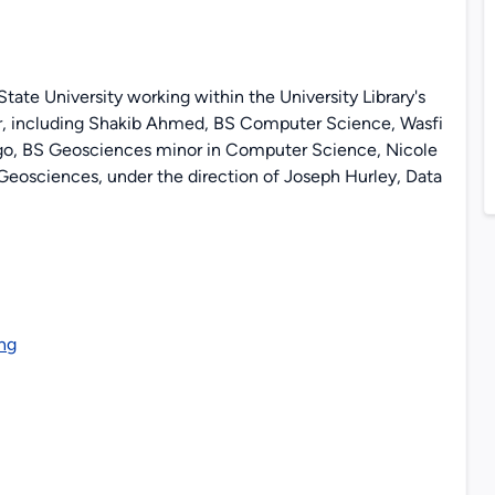
ate University working within the University Library's
, including Shakib Ahmed, BS Computer Science, Wasfi
o, BS Geosciences minor in Computer Science, Nicole
eosciences, under the direction of Joseph Hurley, Data
ng