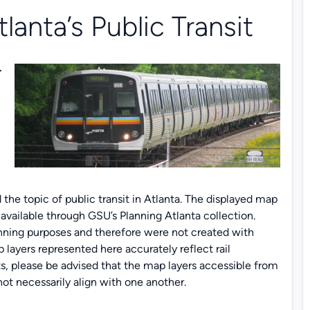
lanta’s Public Transit
r
 the topic of public transit in Atlanta. The displayed map
ailable through GSU’s Planning Atlanta collection.
anning purposes and therefore were not created with
layers represented here accurately reflect rail
s, please be advised that the map layers accessible from
ot necessarily align with one another.